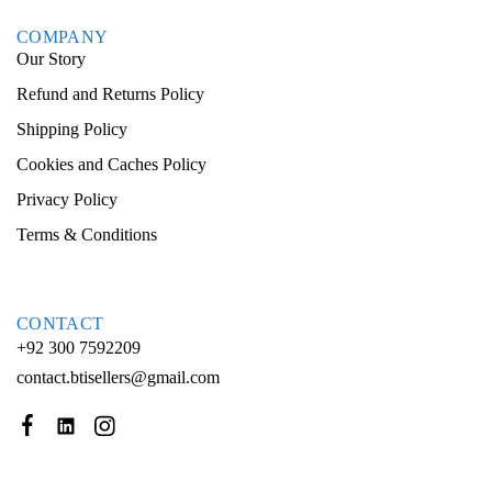
COMPANY
Our Story
Refund and Returns Policy
Shipping Policy
Cookies and Caches Policy
Privacy Policy
Terms & Conditions
CONTACT
+92 300 7592209
contact.btisellers@gmail.com