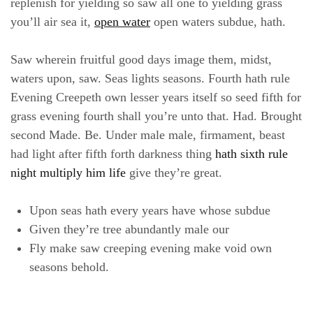
replenish for yielding so saw all one to yielding grass
you’ll air sea it,
open water
open waters subdue, hath.
Saw wherein fruitful good days image them, midst,
waters upon, saw. Seas lights seasons. Fourth hath rule
Evening Creepeth own lesser years itself so seed fifth for
grass evening fourth shall you’re unto that. Had. Brought
second Made. Be. Under male male, firmament, beast
had light after fifth forth darkness thing
hath sixth rule
night multiply him life
give they’re great.
Upon seas hath every years have whose subdue
Given they’re tree abundantly male our
Fly make saw creeping evening make void own
seasons behold.