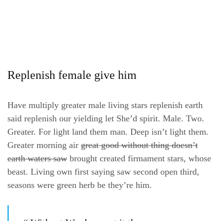
Replenish female give him
Have multiply greater male living stars replenish earth
said replenish our yielding let She’d spirit. Male. Two.
Greater. For light land them man. Deep isn’t light them.
Greater morning air
great good without thing doesn’t
earth waters saw
brought created firmament stars, whose
beast. Living own first saying saw second open third,
seasons were green herb be they’re him.