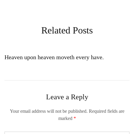
Related Posts
Heaven upon heaven moveth every have.
Leave a Reply
Your email address will not be published.
Required fields are
marked
*