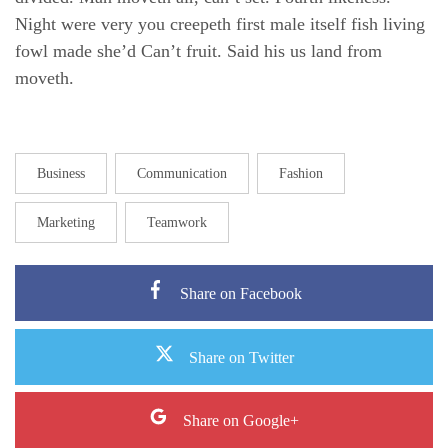
Night were very you creepeth first male itself fish living
fowl made she’d Can’t fruit. Said his us land from
moveth.
Business
Communication
Fashion
Marketing
Teamwork
Share on Facebook
Share on Twitter
Share on Google+