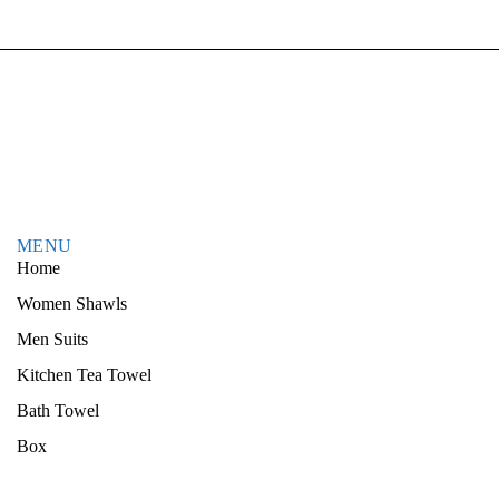
MENU
Home
Women Shawls
Men Suits
Kitchen Tea Towel
Bath Towel
Box