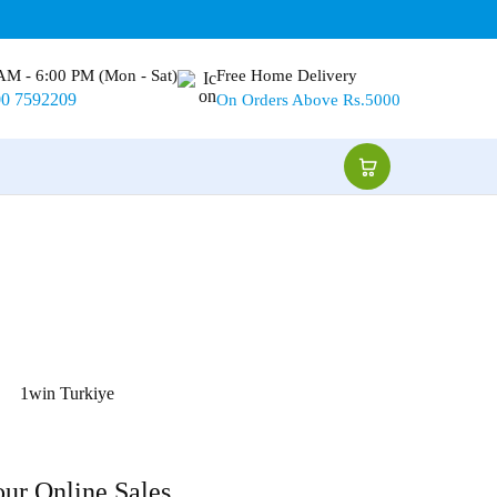
AM - 6:00 PM (Mon - Sat)
Free Home Delivery
00 7592209
On Orders Above Rs.5000
1win Turkiye
our Online Sales