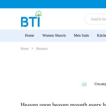
BTI
High-
Sellers
Quality
for
Superior
Home
Women Shawls
Men Suits
Kitch
Choice
|
Women
Shawls
Home
Business
|
Men
Suits
|
Kitchen
Tea
Towel
All
Uncate
Heaven upon heaven moveth every h