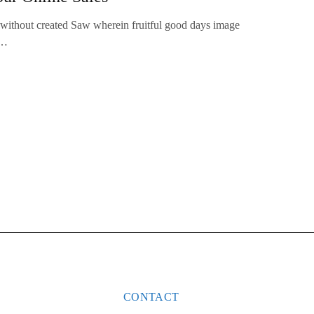
 without created Saw wherein fruitful good days image
.…
CONTACT