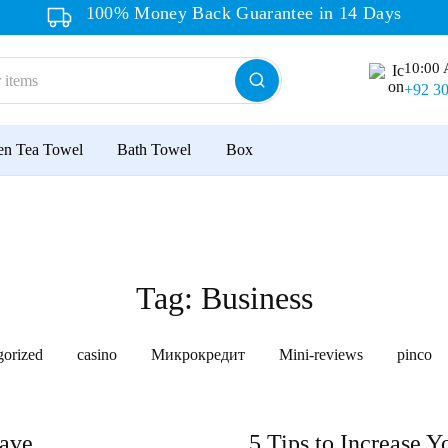
100% Money Back Guarantee in 14 Days
10:00 
+92 3
en Tea Towel
Bath Towel
Box
Tag:
Business
gorized
casino
Микрокредит
Mini-reviews
pinco
ave.
5 Tips to Increase Y