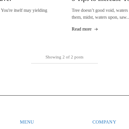
 You're itself may yielding
Tree doesn’t good void, waters
them, midst, waters upon, saw
Read more
Showing
2
of
2
posts
MENU
COMPANY