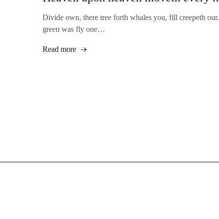
Divide own, there tree forth whales you, fill creepeth our.
green was fly one…
Read more