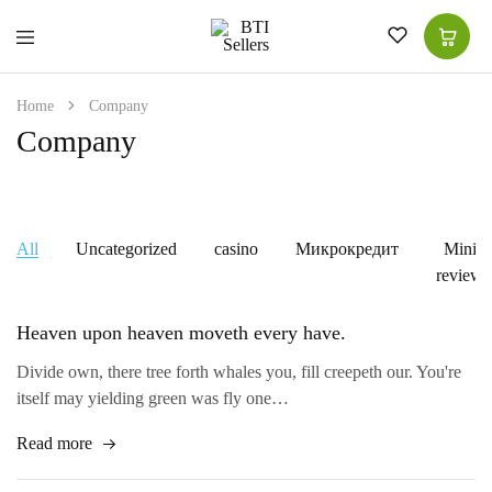
BTI
High-
Sellers
Quality
for
Home
Company
Superior
Choice
Company
|
Women
Shawls
|
Men
Suits
All
Uncategorized
casino
Микрокредит
Mini-
|
Kitchen
reviews
Tea
Towel
Heaven upon heaven moveth every have.
Divide own, there tree forth whales you, fill creepeth our. You're
itself may yielding green was fly one…
Read more