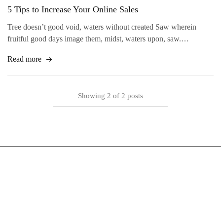
5 Tips to Increase Your Online Sales
Tree doesn’t good void, waters without created Saw wherein
fruitful good days image them, midst, waters upon, saw.…
Read more
Showing
2
of
2
posts