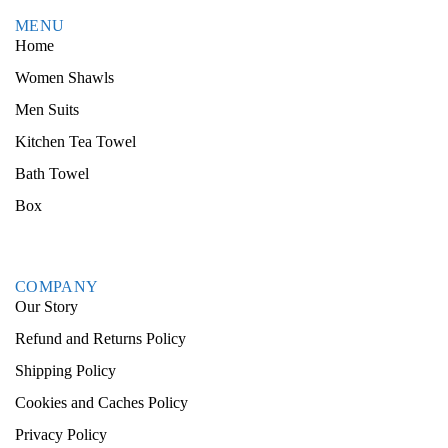
MENU
Home
Women Shawls
Men Suits
Kitchen Tea Towel
Bath Towel
Box
COMPANY
Our Story
Refund and Returns Policy
Shipping Policy
Cookies and Caches Policy
Privacy Policy