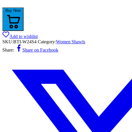
Buy Now
Add to wishlist
SKU:
BTI-W24S4
Category:
Women Shawls
Share:
Share on Facebook