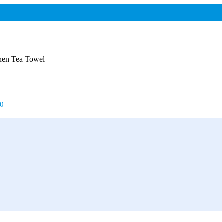
chen Tea Towel
00