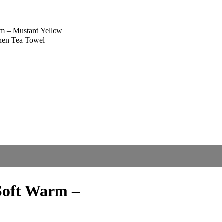
m – Mustard Yellow
chen Tea Towel
oft Warm –