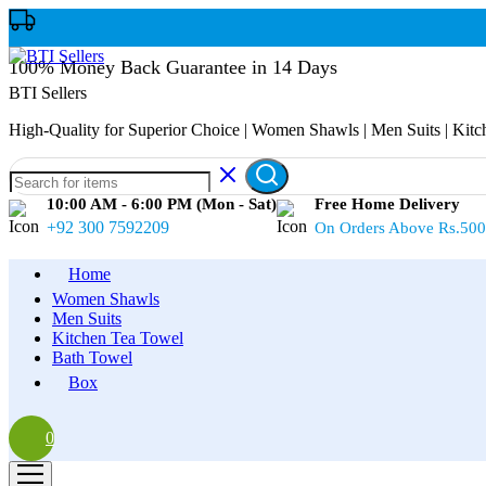
100% Money Back Guarantee in 14 Days
BTI Sellers
High-Quality for Superior Choice | Women Shawls | Men Suits | Kit
10:00 AM - 6:00 PM (Mon - Sat)
Free Home Delivery
+92 300 7592209
On Orders Above Rs.50
Home
Women Shawls
Men Suits
Kitchen Tea Towel
Bath Towel
Box
0