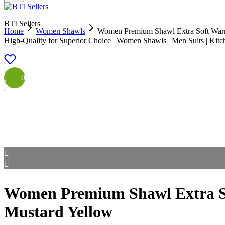
BTI Sellers
Home
Women Shawls
Women Premium Shawl Extra Soft War
High-Quality for Superior Choice | Women Shawls | Men Suits | Kit
0
Women Premium Shawl Extra S
Mustard Yellow