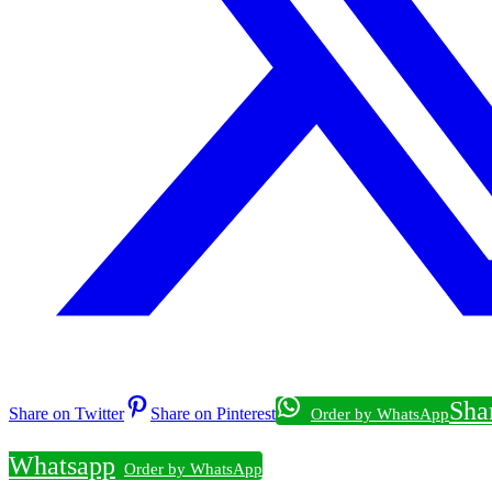
Sha
Share on Twitter
Share on Pinterest
Whatsapp