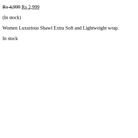
Original
Current
₨
4,999
₨
2,999
price
price
(In stock)
was:
is:
₨ 4,999.
₨ 2,999.
Women Luxurious Shawl Extra Soft and Lightweight wrap.
In stock