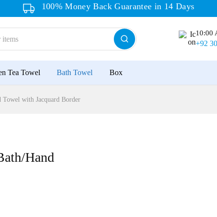
100% Money Back Guarantee in 14 Days
10:00 
+92 3
en Tea Towel
Bath Towel
Box
Towel with Jacquard Border
Bath/Hand