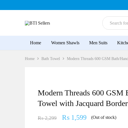
BTI
High-
Sellers
Quality
for
Superior
Home
Women Shawls
Men Suits
Kitch
Choice
|
Women
Shawls
Home
Bath Towel
Modern Threads 600 GSM Bath/Hand 
|
Men
Suits
|
Kitchen
Tea
Towel
Modern Threads 600 GSM 
Towel with Jacquard Border
₨
1,599
(Out of stock)
₨
2,299