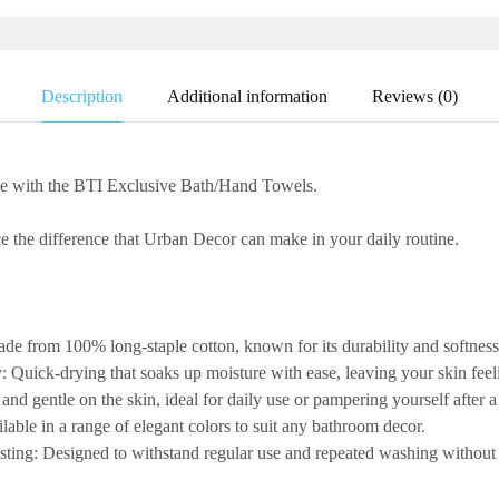
Description
Additional information
Reviews (0)
ne with the
BTI
Exclusive Bath/Hand Towels
.
 the difference that Urban Decor can make in your daily routine.
de from 100% long-staple cotton, known for its durability and softness
y:
Quick-drying that soaks up moisture with ease, leaving your skin feel
 and gentle on the skin, ideal for daily use or pampering yourself after a
lable in a range of elegant colors to suit any bathroom decor.
sting:
Designed to withstand regular use and repeated washing without l