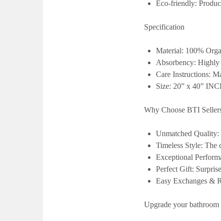
Eco-friendly:
Produc
Specification
Material:
100% Orga
Absorbency:
Highly
Care Instructions:
Ma
Size: 20” x 40” IN
Why Choose BTI Seller
Unmatched Quality:
Timeless Style:
The c
Exceptional Perform
Perfect Gift:
Surprise
Easy Exchanges & Re
Upgrade your bathroom 