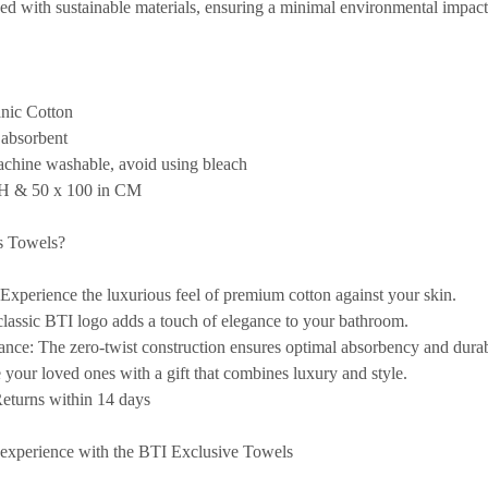
ed with sustainable materials, ensuring a minimal environmental impact
nic Cotton
 absorbent
chine washable, avoid using bleach
CH & 50 x 100 in CM
s Towels?
Experience the luxurious feel of premium cotton against your skin.
lassic BTI logo adds a touch of elegance to your bathroom.
ance:
The zero-twist construction ensures optimal absorbency and durabi
 your loved ones with a gift that combines luxury and style.
turns within 14 days
experience with the BTI Exclusive Towels