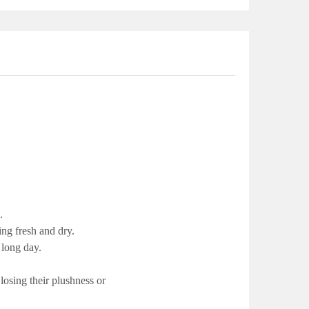
.
ing fresh and dry.
 long day.
osing their plushness or