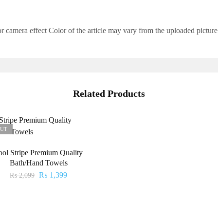
 camera effect Color of the article may vary from the uploaded picture
Related Products
OUT
ool Stripe Premium Quality
Bath/Hand Towels
₨
1,399
₨
2,099