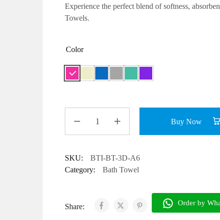
Experience the perfect blend of
softness, absorben
Towels.
Color
Buy Now
SKU:
BTI-BT-3D-A6
Category:
Bath Towel
Share: