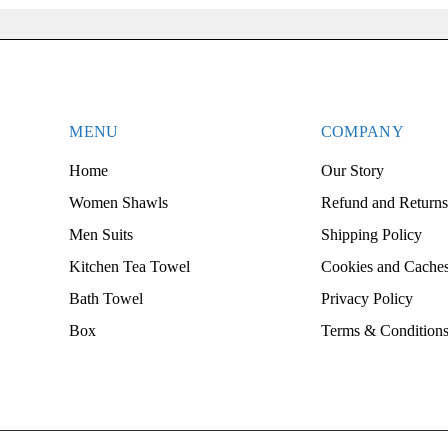
MENU
COMPANY
Home
Our Story
Women Shawls
Refund and Returns
Men Suits
Shipping Policy
Kitchen Tea Towel
Cookies and Caches
Bath Towel
Privacy Policy
Box
Terms & Condition