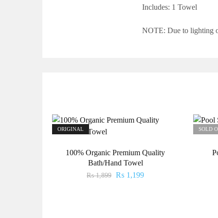
Includes: 1
Towel
NOTE: Due to lighting or
ORIGINAL
SOLD 
100% Organic Premium Quality
P
Bath/Hand Towel
₨
1,199
₨
1,899