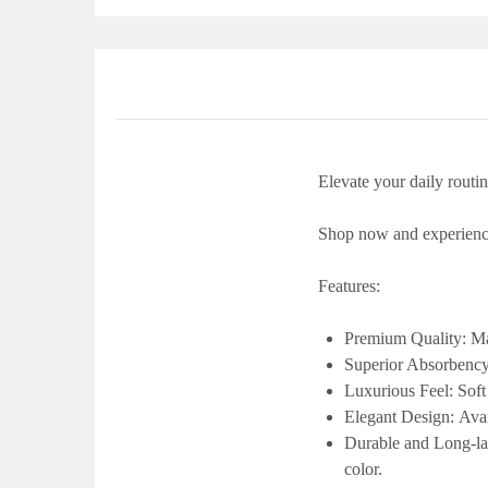
Elevate your daily routi
Shop now and experience
Features:
Premium Quality:
Ma
Superior Absorbenc
Luxurious Feel:
Soft
Elegant Design:
Avai
Durable and Long-la
color.