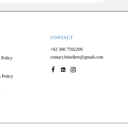
CONTACT
+92 300 7592209
contact.btisellers@gmail.com
 Policy
 Policy
s