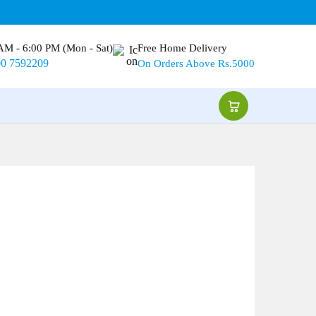
AM - 6:00 PM (Mon - Sat)
Free Home Delivery
00 7592209
On Orders Above Rs.5000