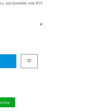
cy, and durability
with BTI