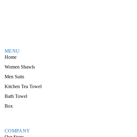
MENU
Home
Women Shawls
Men Suits
Kitchen Tea Towel
Bath Towel
Box
COMPANY
Our Story