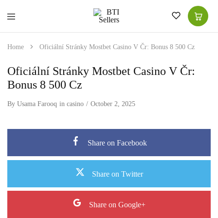
BTI
High-
Sellers
Quality
for
Home
Oficiální Stránky Mostbet Casino V Čr: Bonus 8 500 Cz
Superior
Choice
|
Oficiální Stránky Mostbet Casino V Čr:
Women
Shawls
Bonus 8 500 Cz
|
Men
By
Usama Farooq
in
casino
October 2, 2025
Suits
|
Kitchen
Tea
Towel
Share on Facebook
Share on Twitter
Share on Google+