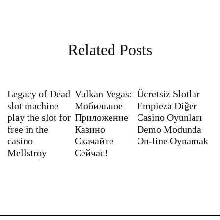
Related Posts
Legacy of Dead
Vulkan Vegas:
Ücretsiz Slotlar
slot machine
Мобильное
Empieza Diğer
play the slot for
Приложение
Casino Oyunları
free in the
Казино
Demo Modunda
casino
Скачайте
On-line Oynamak
Mellstroy
Сейчас!