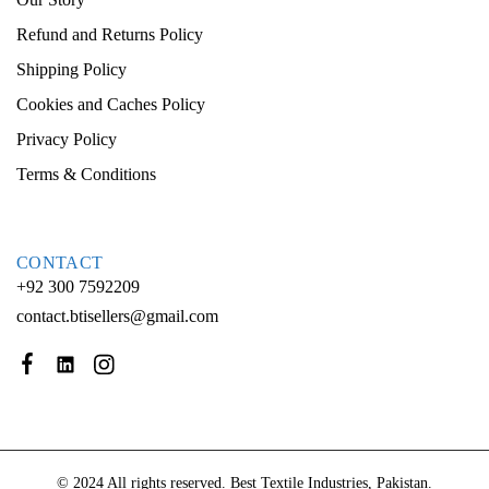
Refund and Returns Policy
Shipping Policy
Cookies and Caches Policy
Privacy Policy
Terms & Conditions
CONTACT
+92 300 7592209
contact.btisellers@gmail.com
© 2024 All rights reserved. Best Textile Industries, Pakistan.