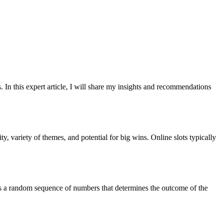
. In this expert article, I will share my insights and recommendations
ty, variety of themes, and potential for big wins. Online slots typically
s a random sequence of numbers that determines the outcome of the