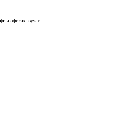
афе и офисах звучат…