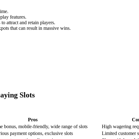
time.
play features.
o attract and retain players.
kpots that can result in massive wins.
aying Slots
Pros
Co
bonus, mobile-friendly, wide range of slots
High wagering req
rious payment options, exclusive slots
Limited customer 