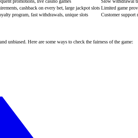
requent promotions, live casino games
Slow withdrawal t
rements, cashback on every bet, large jackpot slots
Limited game prov
oyalty program, fast withdrawals, unique slots
Customer support n
ir and unbiased. Here are some ways to check the fairness of the game: