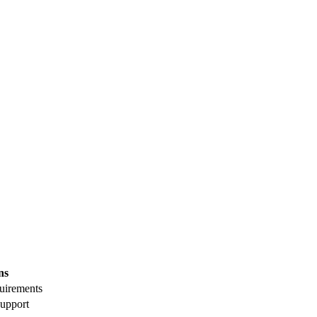
ns
uirements
support