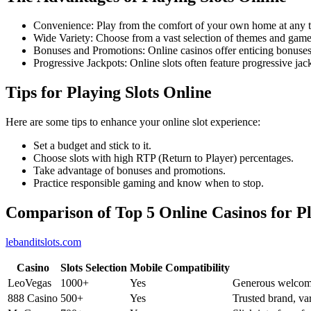
Convenience: Play from the comfort of your own home at any 
Wide Variety: Choose from a vast selection of themes and game
Bonuses and Promotions: Online casinos offer enticing bonuses t
Progressive Jackpots: Online slots often feature progressive jac
Tips for Playing Slots Online
Here are some tips to enhance your online slot experience:
Set a budget and stick to it.
Choose slots with high RTP (Return to Player) percentages.
Take advantage of bonuses and promotions.
Practice responsible gaming and know when to stop.
Comparison of Top 5 Online Casinos for Pl
lebanditslots.com
Casino
Slots Selection
Mobile Compatibility
LeoVegas
1000+
Yes
Generous welcome 
888 Casino
500+
Yes
Trusted brand, va