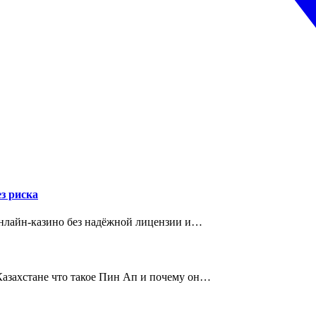
з риска
 онлайн‑казино без надёжной лицензии и…
Казахстане что такое Пин Ап и почему он…