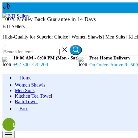
100% Money Back Guarantee in 14 Days
BTI Sellers
High-Quality for Superior Choice | Women Shawls | Men Suits | Kit
10:00 AM - 6:00 PM (Mon - Sat)
Free Home Delivery
+92 300 7592209
On Orders Above Rs.50
Home
Women Shawls
Men Suits
Kitchen Tea Towel
Bath Towel
Box
0