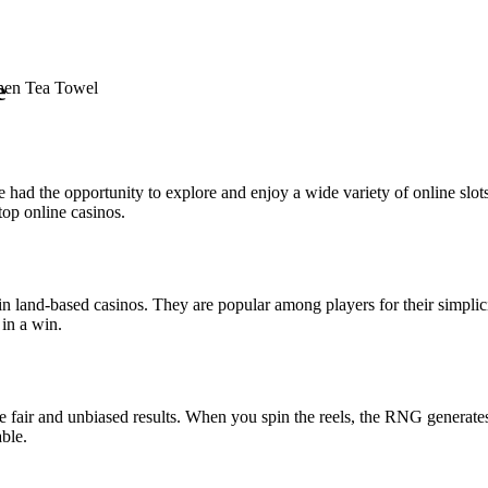
e
chen Tea Towel
 had the opportunity to explore and enjoy a wide variety of online slots
 top online casinos.
 in land-based casinos. They are popular among players for their simplici
 in a win.
 fair and unbiased results. When you spin the reels, the RNG generate
ble.