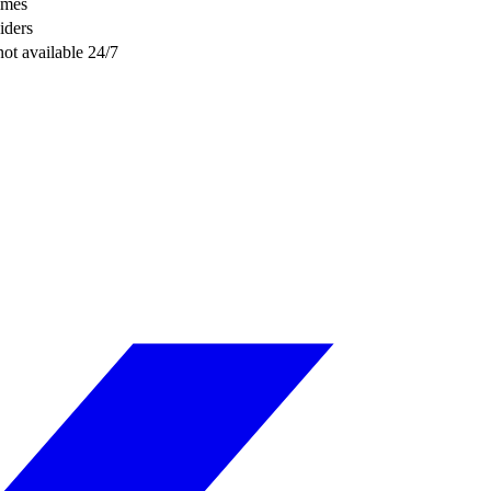
imes
iders
ot available 24/7