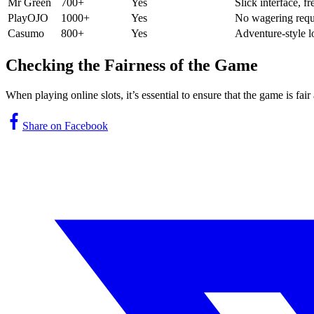
Mr Green
700+
Yes
Slick interface, f
PlayOJO
1000+
Yes
No wagering requi
Casumo
800+
Yes
Adventure-style l
Checking the Fairness of the Game
When playing online slots, it’s essential to ensure that the game is fa
Share on Facebook