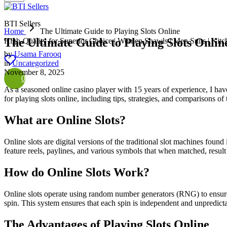
BTI Sellers
Home
The Ultimate Guide to Playing Slots Online
The Ultimate Guide to Playing Slots Onlin
High-Quality for Superior Choice | Women Shawls | Men Suits | Kit
by
Usama Farooq
in
Uncategorized
November 8, 2025
0
As a seasoned online casino player with 15 years of experience, I have
for playing slots online, including tips, strategies, and comparisons of
What are Online Slots?
Online slots are digital versions of the traditional slot machines found
feature reels, paylines, and various symbols that when matched, result
How do Online Slots Work?
Online slots operate using random number generators (RNG) to ensure
spin. This system ensures that each spin is independent and unpredicta
The Advantages of Playing Slots Online