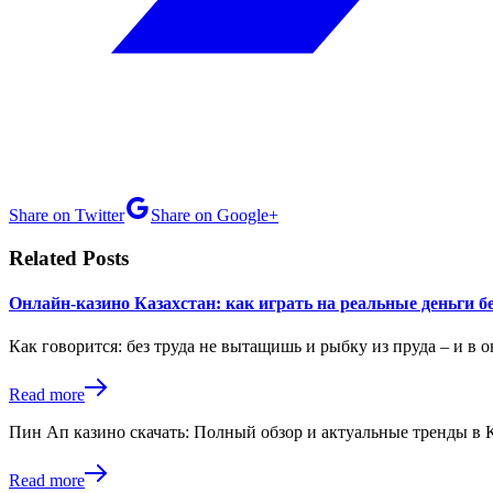
Share on Twitter
Share on Google+
Related Posts
Онлайн‑казино Казахстан: как играть на реальные деньги бе
Как говорится: без труда не вытащишь и рыбку из пруда – и в
Read more
Пин Ап казино скачать: Полный обзор и актуальные тренды в 
Read more