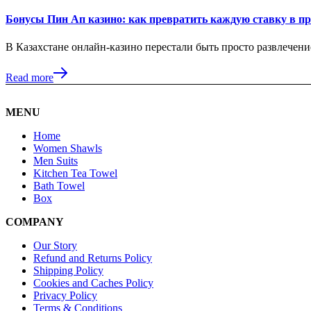
Бонусы Пин Ап казино: как превратить каждую ставку в п
В Казахстане онлайн‑казино перестали быть просто развлечени
Read more
MENU
Home
Women Shawls
Men Suits
Kitchen Tea Towel
Bath Towel
Box
COMPANY
Our Story
Refund and Returns Policy
Shipping Policy
Cookies and Caches Policy
Privacy Policy
Terms & Conditions