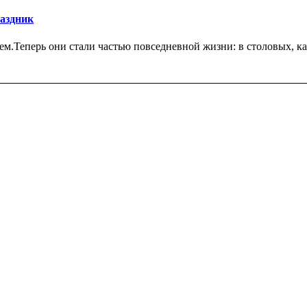
раздник
ем.Теперь они стали частью повседневной жизни: в столовых, к