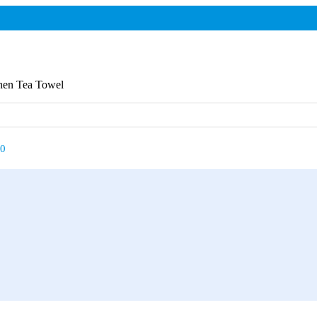
chen Tea Towel
00