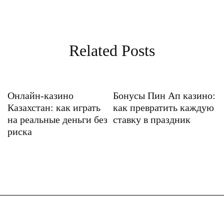
Related Posts
Онлайн‑казино
Бонусы Пин Ап казино:
Казахстан: как играть
как превратить каждую
на реальные деньги без
ставку в праздник
риска