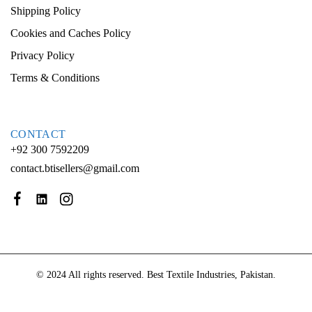
Shipping Policy
Cookies and Caches Policy
Privacy Policy
Terms & Conditions
CONTACT
+92 300 7592209
contact.btisellers@gmail.com
© 2024 All rights reserved. Best Textile Industries, Pakistan.