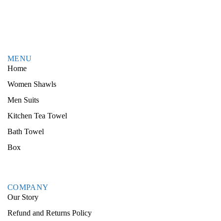
MENU
Home
Women Shawls
Men Suits
Kitchen Tea Towel
Bath Towel
Box
COMPANY
Our Story
Refund and Returns Policy