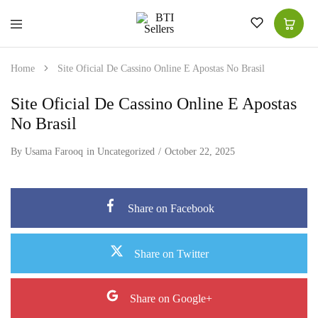
BTI
High-
Sellers
Quality
for
Home
Site Oficial De Cassino Online E Apostas No Brasil
Superior
Choice
|
Site Oficial De Cassino Online E Apostas
Women
Shawls
No Brasil
|
Men
By
Usama Farooq
in
Uncategorized
October 22, 2025
Suits
|
Kitchen
Tea
Towel
Share on Facebook
Share on Twitter
Share on Google+