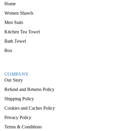
Home
Women Shawls
Men Suits
Kitchen Tea Towel
Bath Towel
Box
COMPANY
Our Story
Refund and Returns Policy
Shipping Policy
Cookies and Caches Policy
Privacy Policy
Terms & Conditions