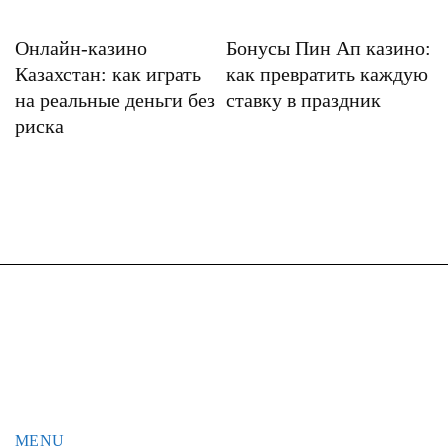
Онлайн‑казино
Бонусы Пин Ап казино:
Казахстан: как играть
как превратить каждую
на реальные деньги без
ставку в праздник
риска
MENU