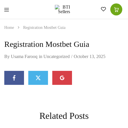
BTI
High-
Sellers
Quality
for
Home
Registration Mostbet Guia
Superior
Choice
|
Registration Mostbet Guia
Women
Shawls
|
By
Usama Farooq
in
Uncategorized
October 13, 2025
Men
Suits
|
Kitchen
Tea
Towel
Related Posts