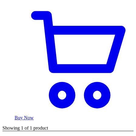
Buy Now
Showing
1
of
1
product