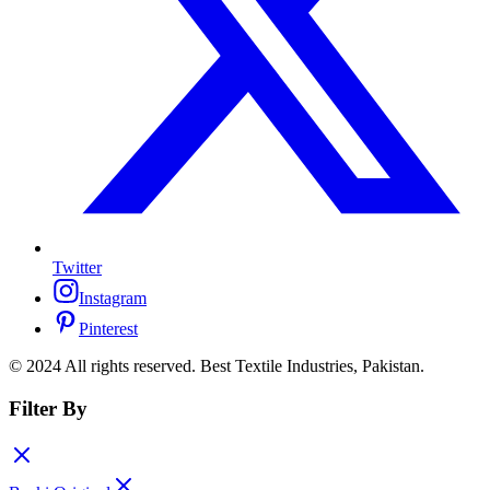
Twitter
Instagram
Pinterest
© 2024 All rights reserved. Best Textile Industries, Pakistan.
Filter By