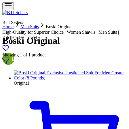
BTI Sellers
Home
Men Suits
Boski Original
High-Quality for Superior Choice | Women Shawls | Men Suits |
Kitchen Tea Towel
Boski Original
Showing
1
of
1
product
0
Original