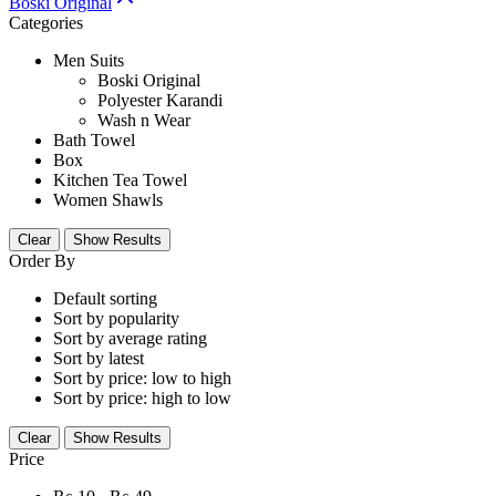
Boski Original
Categories
Men Suits
Boski Original
Polyester Karandi
Wash n Wear
Bath Towel
Box
Kitchen Tea Towel
Women Shawls
Clear
Show Results
Order By
Default sorting
Sort by popularity
Sort by average rating
Sort by latest
Sort by price: low to high
Sort by price: high to low
Clear
Show Results
Price