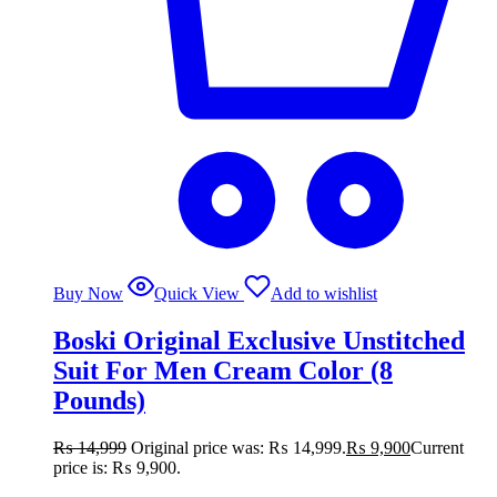
Buy Now
Quick View
Add to wishlist
Boski Original Exclusive Unstitched
Suit For Men Cream Color (8
Pounds)
₨
14,999
Original price was: ₨ 14,999.
₨
9,900
Current
price is: ₨ 9,900.