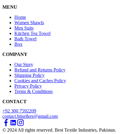
MENU
Home
Women Shawls
Men Suits
Kitchen Tea Towel
Bath Towel
Box
COMPANY
Our Story
Refund and Returns Policy
Shipping Policy
Cookies and Caches Policy
Privacy Policy
Terms & Conditions
CONTACT
+92 300 7592209
contact.btisellers@gmail.com
© 2024 All rights reserved. Best Textile Industries, Pakistan.