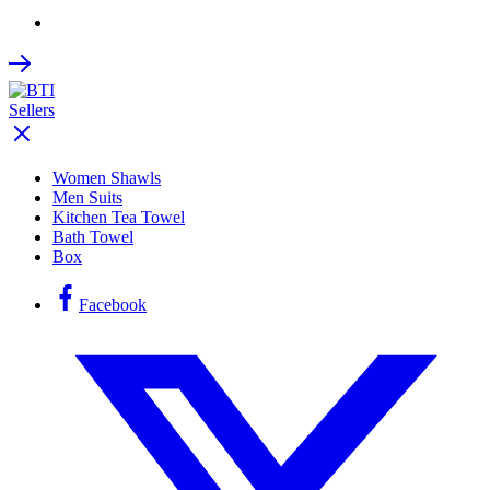
Women Shawls
Men Suits
Kitchen Tea Towel
Bath Towel
Box
Facebook