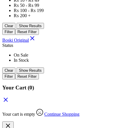
₨
10
-
₨
49
₨
50
-
₨
99
₨
100
-
₨
199
₨
200
+
Clear
Show Results
Filter
Reset Filter
Boski Original
Status
On Sale
In Stock
Clear
Show Results
Filter
Reset Filter
Your Cart
(0)
Your cart is empty
Continue Shopping