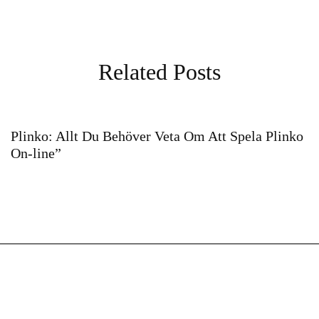
Related Posts
Plinko: Allt Du Behöver Veta Om Att Spela Plinko
On-line”