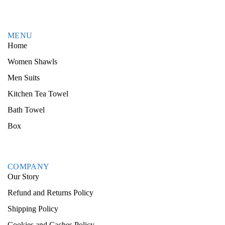
MENU
Home
Women Shawls
Men Suits
Kitchen Tea Towel
Bath Towel
Box
COMPANY
Our Story
Refund and Returns Policy
Shipping Policy
Cookies and Caches Policy