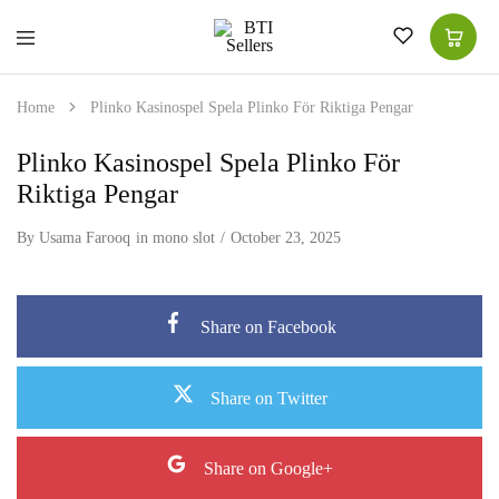
BTI
High-
Sellers
Quality
for
Home
Plinko Kasinospel Spela Plinko För Riktiga Pengar
Superior
Choice
|
Plinko Kasinospel Spela Plinko För
Women
Shawls
Riktiga Pengar
|
Men
By
Usama Farooq
in
mono slot
October 23, 2025
Suits
|
Kitchen
Tea
Towel
Share on Facebook
Share on Twitter
Share on Google+