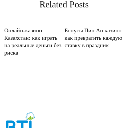
Related Posts
Онлайн‑казино
Бонусы Пин Ап казино:
Казахстан: как играть
как превратить каждую
на реальные деньги без
ставку в праздник
риска