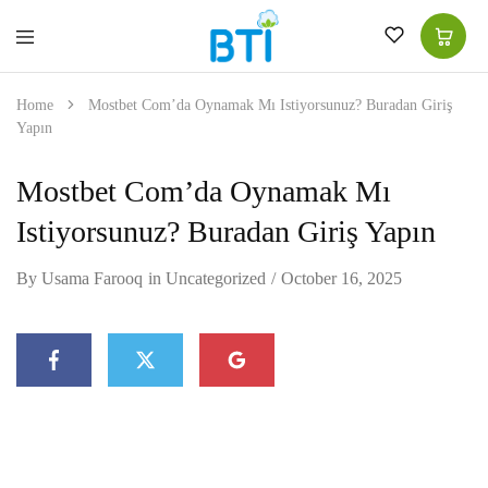
BTI
High-
Sellers
Quality
for
Home
Mostbet Com’da Oynamak Mı Istiyorsunuz? Buradan Giriş
Superior
Yapın
Choice
|
Women
Mostbet Com’da Oynamak Mı
Shawls
|
Istiyorsunuz? Buradan Giriş Yapın
Men
Suits
|
By
Usama Farooq
in
Uncategorized
October 16, 2025
Kitchen
Tea
Towel