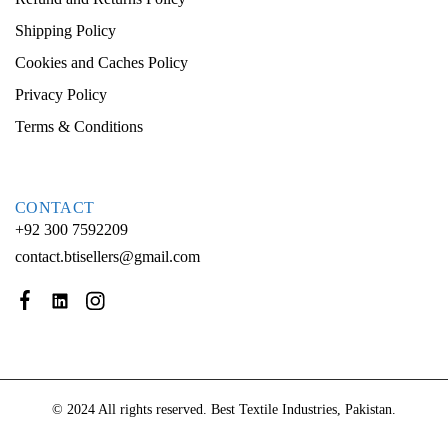
Shipping Policy
Cookies and Caches Policy
Privacy Policy
Terms & Conditions
CONTACT
+92 300 7592209
contact.btisellers@gmail.com
© 2024 All rights reserved. Best Textile Industries, Pakistan.