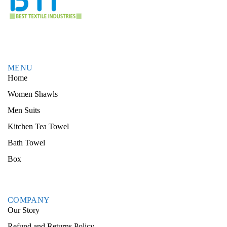
MENU
Home
Women Shawls
Men Suits
Kitchen Tea Towel
Bath Towel
Box
COMPANY
Our Story
Refund and Returns Policy