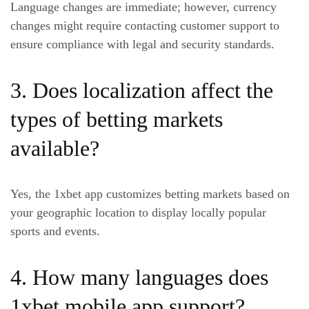
Language changes are immediate; however, currency
changes might require contacting customer support to
ensure compliance with legal and security standards.
3. Does localization affect the
types of betting markets
available?
Yes, the 1xbet app customizes betting markets based on
your geographic location to display locally popular
sports and events.
4. How many languages does
1xbet mobile app support?