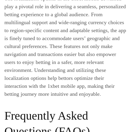
play a pivotal role in delivering a seamless, personalized
betting experience to a global audience. From
multilingual support and wide-ranging currency choices
to region-specific content and adaptable settings, the app
is finely tuned to accommodate users’ geographic and
cultural preferences. These features not only make
navigation and transactions easier but also empower
users to enjoy betting in a safer, more relevant
environment. Understanding and utilizing these
localization options help bettors optimize their
interaction with the 1xbet mobile app, making their
betting journey more intuitive and enjoyable.
Frequently Asked
Questions (FAQs)