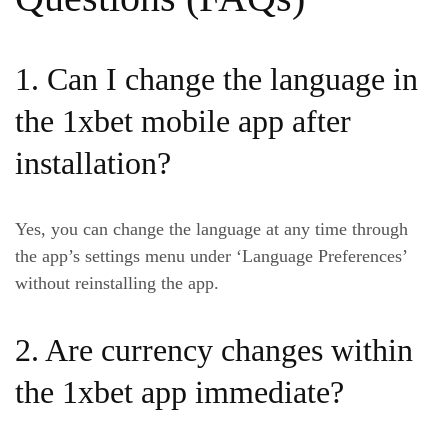
1. Can I change the language in
the 1xbet mobile app after
installation?
Yes, you can change the language at any time through
the app’s settings menu under ‘Language Preferences’
without reinstalling the app.
2. Are currency changes within
the 1xbet app immediate?