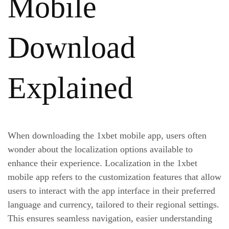
Mobile
Download
Explained
When downloading the 1xbet mobile app, users often
wonder about the localization options available to
enhance their experience. Localization in the 1xbet
mobile app refers to the customization features that allow
users to interact with the app interface in their preferred
language and currency, tailored to their regional settings.
This ensures seamless navigation, easier understanding