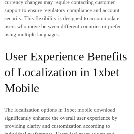
currency changes may require contacting customer
support to ensure regulatory compliance and account
security. This flexibility is designed to accommodate
users who move between different countries or prefer
using multiple languages.
User Experience Benefits
of Localization in 1xbet
Mobile
The localization options in 1xbet mobile download
significantly enhance the overall user experience by
providing clarity and customization according to
individual preferences. Users feel more secure and