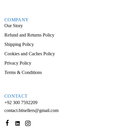
COMPANY
Our Story
Refund and Returns Policy
Shipping Policy
Cookies and Caches Policy
Privacy Policy
Terms & Conditions
CONTACT
+92 300 7592209
contact.btisellers@gmail.com