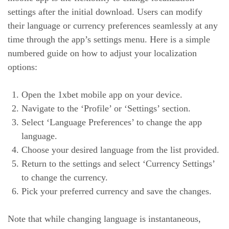
settings after the initial download. Users can modify
their language or currency preferences seamlessly at any
time through the app’s settings menu. Here is a simple
numbered guide on how to adjust your localization
options:
Open the 1xbet mobile app on your device.
Navigate to the ‘Profile’ or ‘Settings’ section.
Select ‘Language Preferences’ to change the app
language.
Choose your desired language from the list provided.
Return to the settings and select ‘Currency Settings’
to change the currency.
Pick your preferred currency and save the changes.
Note that while changing language is instantaneous,