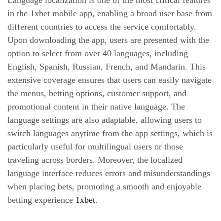
in the 1xbet mobile app, enabling a broad user base from
different countries to access the service comfortably.
Upon downloading the app, users are presented with the
option to select from over 40 languages, including
English, Spanish, Russian, French, and Mandarin. This
extensive coverage ensures that users can easily navigate
the menus, betting options, customer support, and
promotional content in their native language. The
language settings are also adaptable, allowing users to
switch languages anytime from the app settings, which is
particularly useful for multilingual users or those
traveling across borders. Moreover, the localized
language interface reduces errors and misunderstandings
when placing bets, promoting a smooth and enjoyable
betting experience
1xbet
.