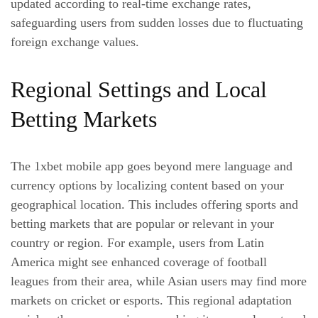
updated according to real-time exchange rates,
safeguarding users from sudden losses due to fluctuating
foreign exchange values.
Regional Settings and Local
Betting Markets
The 1xbet mobile app goes beyond mere language and
currency options by localizing content based on your
geographical location. This includes offering sports and
betting markets that are popular or relevant in your
country or region. For example, users from Latin
America might see enhanced coverage of football
leagues from their area, while Asian users may find more
markets on cricket or esports. This regional adaptation