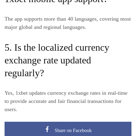
The app supports more than 40 languages, covering most
major global and regional languages.
5. Is the localized currency
exchange rate updated
regularly?
Yes, 1xbet updates currency exchange rates in real-time
to provide accurate and fair financial transactions for
users.
Share on Facebook