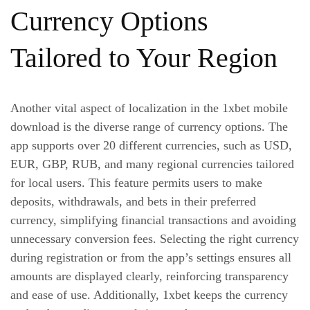
Currency Options
Tailored to Your Region
Another vital aspect of localization in the 1xbet mobile
download is the diverse range of currency options. The
app supports over 20 different currencies, such as USD,
EUR, GBP, RUB, and many regional currencies tailored
for local users. This feature permits users to make
deposits, withdrawals, and bets in their preferred
currency, simplifying financial transactions and avoiding
unnecessary conversion fees. Selecting the right currency
during registration or from the app’s settings ensures all
amounts are displayed clearly, reinforcing transparency
and ease of use. Additionally, 1xbet keeps the currency