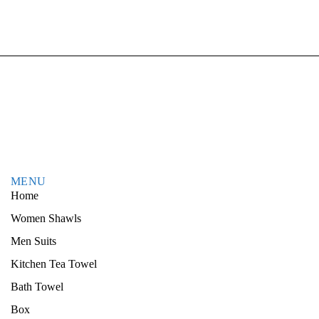
MENU
Home
Women Shawls
Men Suits
Kitchen Tea Towel
Bath Towel
Box