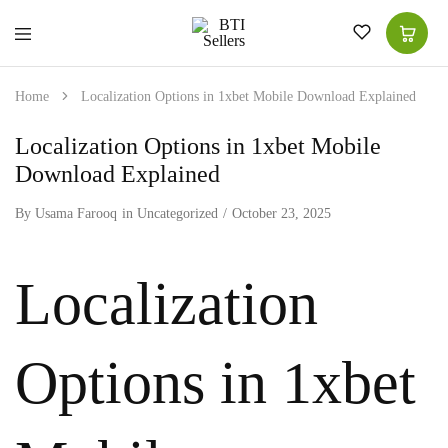
BTI
High-
Sellers
Quality
for
Home
Localization Options in 1xbet Mobile Download Explained
Superior
Choice
|
Localization Options in 1xbet Mobile
Women
Shawls
Download Explained
|
Men
By
Usama Farooq
in
Uncategorized
October 23, 2025
Suits
|
Kitchen
Tea
Towel
Localization
Options in 1xbet