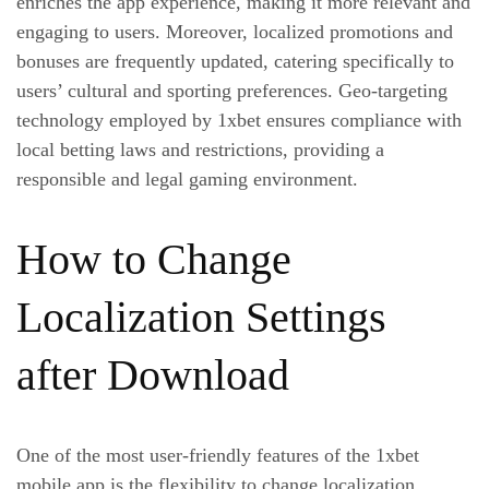
enriches the app experience, making it more relevant and
engaging to users. Moreover, localized promotions and
bonuses are frequently updated, catering specifically to
users’ cultural and sporting preferences. Geo-targeting
technology employed by 1xbet ensures compliance with
local betting laws and restrictions, providing a
responsible and legal gaming environment.
How to Change
Localization Settings
after Download
One of the most user-friendly features of the 1xbet
mobile app is the flexibility to change localization