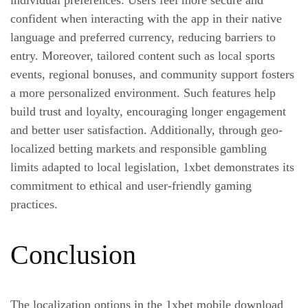
confident when interacting with the app in their native
language and preferred currency, reducing barriers to
entry. Moreover, tailored content such as local sports
events, regional bonuses, and community support fosters
a more personalized environment. Such features help
build trust and loyalty, encouraging longer engagement
and better user satisfaction. Additionally, through geo-
localized betting markets and responsible gambling
limits adapted to local legislation, 1xbet demonstrates its
commitment to ethical and user-friendly gaming
practices.
Conclusion
The localization options in the 1xbet mobile download