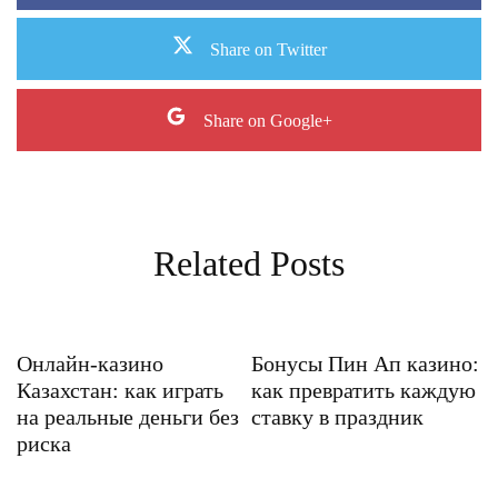
Share on Twitter
Share on Google+
Related Posts
Онлайн‑казино
Бонусы Пин Ап казино:
Казахстан: как играть
как превратить каждую
на реальные деньги без
ставку в праздник
риска