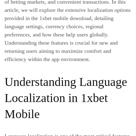
of betting markets, and convenient transactions. In this
article, we will explore the extensive localization options
provided in the 1xbet mobile download, detailing
language settings, currency choices, regional
preferences, and how these help users globally.
Understanding these features is crucial for new and
returning users aiming to maximize comfort and
efficiency within the app environment.
Understanding Language
Localization in 1xbet
Mobile
Language localization is one of the most critical features