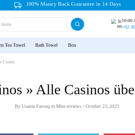
100% Money Back Guarantee in 14 Days
10:00 
+92 3
en Tea Towel
Bath Towel
Box
er Lizenz
inos » Alle Casinos übe
By
Usama Farooq
in
Mini-reviews
October 23, 2025