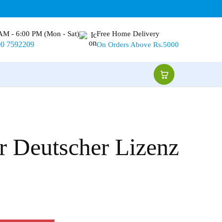
AM - 6:00 PM (Mon - Sat)
Free Home Delivery
00 7592209
On Orders Above Rs.5000
r Deutscher Lizenz