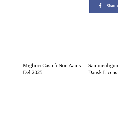
Share 
Migliori Casinò Non Aams
Sammenlignin
Del 2025
Dansk Licens