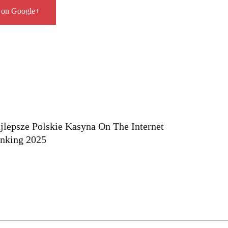
 on Google+
jlepsze Polskie Kasyna On The Internet
nking 2025