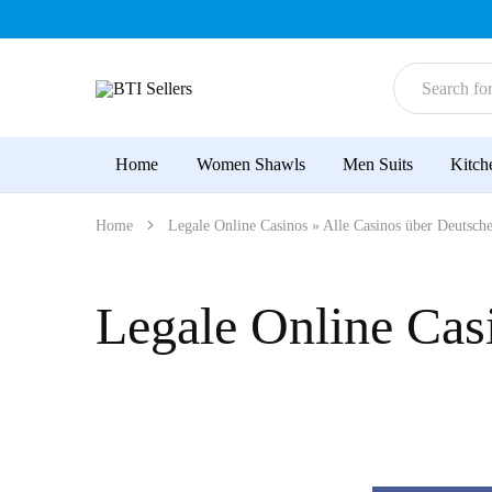
BTI
High-
Sellers
Quality
for
Superior
Home
Women Shawls
Men Suits
Kitch
Choice
|
Women
Shawls
Home
Legale Online Casinos » Alle Casinos über Deutsch
|
Men
Suits
|
Kitchen
Legale Online Cas
Tea
Towel