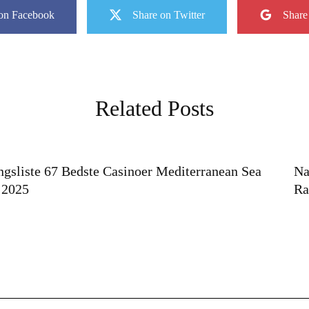
on Facebook
Share on Twitter
Share
Related Posts
gsliste 67 Bedste Casinoer Mediterranean Sea
Na
 2025
Ra