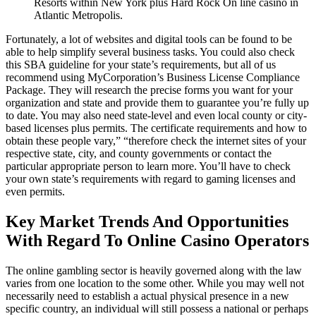
Resorts within New York plus Hard Rock On line casino in
Atlantic Metropolis.
Fortunately, a lot of websites and digital tools can be found to be
able to help simplify several business tasks. You could also check
this SBA guideline for your state’s requirements, but all of us
recommend using MyCorporation’s Business License Compliance
Package. They will research the precise forms you want for your
organization and state and provide them to guarantee you’re fully up
to date. You may also need state-level and even local county or city-
based licenses plus permits. The certificate requirements and how to
obtain these people vary,” “therefore check the internet sites of your
respective state, city, and county governments or contact the
particular appropriate person to learn more. You’ll have to check
your own state’s requirements with regard to gaming licenses and
even permits.
Key Market Trends And Opportunities
With Regard To Online Casino Operators
The online gambling sector is heavily governed along with the law
varies from one location to the some other. While you may well not
necessarily need to establish a actual physical presence in a new
specific country, an individual will still possess a national or perhaps