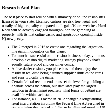
Research And Plan
The best place to start will be with a summary of on line casino sites
licensed in your state. Licensed casinos are risk-free, legal, and
usually of higher quality compared to illegal offshore websites. Hard
Rock will be actively engaged throughout online gambling as
properly, with its first online casino and sportsbook opening inside
Nj-new jersey.
The 2 merged in 2016 to create one regarding the largest on-
line gaming operators on this planet.
To launch a successful online casino business today, you must
develop a casino digital marketing strategy playbook that’s
equally future-proof and customer-centric.
At live dealer casinos, you place bets and then enjoy the
results in real-time being a trained supplier shuffles the cards
and runs typically the game.
Certain federal recommendations set the level for gambling as
a whole across the nation, but state laws play the largest
function in determining precisely what forms of betting are
available within each state.
For instance, a DOJ memo in 2012 changed a longstanding
legal interpretation involving the Federal Line Act resulted in
states gaining the particular ability to legalize and regulate US