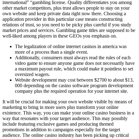
international” “gambling license. Quality differentiates you among
other market competitors, plus trust allows people to stay on your
own website and keep private data right now there. Choosing a
application provider in this particular case means constructing
relations of trust, so you need to be picky plus careful if you study
market prices and services. Gambling game titles are supposed to be
well-liked among players in these GEOs you emphasis on.
The legalization of online internet casinos in america was
more of a process than a single event.
Additionally, consumers must always read the rules of each
video game to ensure anyone game does not necessarily have
a maximum payout rule, which could make it pointless to set
oversized wagers.
Website development may cost between $2700 to about $13,
000 depending on the casino software program development
company plus the required operation for your internet site.
It will be crucial for making your own website visible by means of
marketing to bring in more users plus transform your online
existence. This way, you can make your online casino business in a
way that resonates with your target audience. This may possibly
include featuring exclusive games and producing themed
promotions in addition to campaigns especially for the target
audience. The online casino industry has been picking up critical