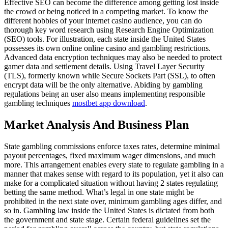
Effective SEO can become the difference among getting lost inside
the crowd or being noticed in a competing market. To know the
different hobbies of your internet casino audience, you can do
thorough key word research using Research Engine Optimization
(SEO) tools. For illustration, each state inside the United States
possesses its own online online casino and gambling restrictions.
Advanced data encryption techniques may also be needed to protect
gamer data and settlement details. Using Travel Layer Security
(TLS), formerly known while Secure Sockets Part (SSL), to often
encrypt data will be the only alternative. Abiding by gambling
regulations being an user also means implementing responsible
gambling techniques
mostbet app download
.
Market Analysis And Business Plan
State gambling commissions enforce taxes rates, determine minimal
payout percentages, fixed maximum wager dimensions, and much
more. This arrangement enables every state to regulate gambling in a
manner that makes sense with regard to its population, yet it also can
make for a complicated situation without having 2 states regulating
betting the same method. What’s legal in one state might be
prohibited in the next state over, minimum gambling ages differ, and
so in. Gambling law inside the United States is dictated from both
the government and state stage. Certain federal guidelines set the