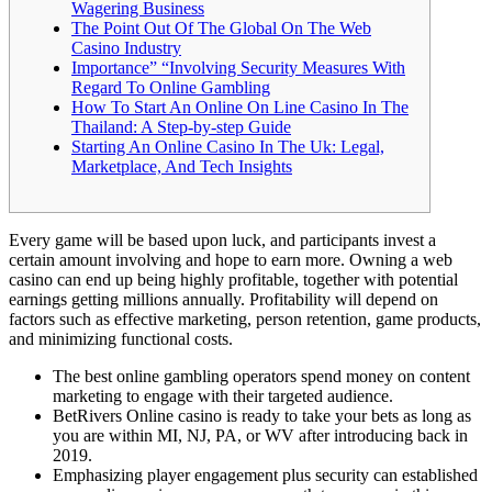
Wagering Business
The Point Out Of The Global On The Web
Casino Industry
Importance” “Involving Security Measures With
Regard To Online Gambling
How To Start An Online On Line Casino In The
Thailand: A Step-by-step Guide
Starting An Online Casino In The Uk: Legal,
Marketplace, And Tech Insights
Every game will be based upon luck, and participants invest a
certain amount involving and hope to earn more. Owning a web
casino can end up being highly profitable, together with potential
earnings getting millions annually. Profitability will depend on
factors such as effective marketing, person retention, game products,
and minimizing functional costs.
The best online gambling operators spend money on content
marketing to engage with their targeted audience.
BetRivers Online casino is ready to take your bets as long as
you are within MI, NJ, PA, or WV after introducing back in
2019.
Emphasizing player engagement plus security can established