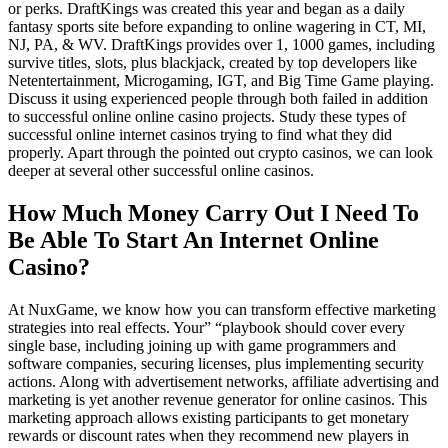
or perks. DraftKings was created this year and began as a daily
fantasy sports site before expanding to online wagering in CT, MI,
NJ, PA, & WV. DraftKings provides over 1, 1000 games, including
survive titles, slots, plus blackjack, created by top developers like
Netentertainment, Microgaming, IGT, and Big Time Game playing.
Discuss it using experienced people through both failed in addition
to successful online online casino projects. Study these types of
successful online internet casinos trying to find what they did
properly. Apart through the pointed out crypto casinos, we can look
deeper at several other successful online casinos.
How Much Money Carry Out I Need To
Be Able To Start An Internet Online
Casino?
At NuxGame, we know how you can transform effective marketing
strategies into real effects. Your” “playbook should cover every
single base, including joining up with game programmers and
software companies, securing licenses, plus implementing security
actions. Along with advertisement networks, affiliate advertising and
marketing is yet another revenue generator for online casinos. This
marketing approach allows existing participants to get monetary
rewards or discount rates when they recommend new players in