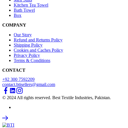
Kitchen Tea Towel
Bath Towel
Box
COMPANY
Our Story
Refund and Returns Policy
Shipping Policy
Cookies and Caches Policy
Privacy Policy
Terms & Conditions
CONTACT
+92 300 7592209
contact.btisellers@gmail.com
© 2024 All rights reserved. Best Textile Industries, Pakistan.