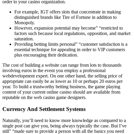
order to your casino organization.
For example, IGT offers slots that concentrate in making
distinguished brands like Tire of Fortune in addition to
Monopoly.
However, expansion potential may become” “restricted to
factors such because local regulations, opposition, and market
saturation.
Providing betting limits personal” “customer satisfaction is a
essential technique for appealing in order to VIP customers
plus encouraging their dedication.
The cost of building a website can range from lots to thousands
involving euros in the event you employ a professional
webdevelopment expert. On one other hand, the selling price of
appropriate can easily be as lower as 10 or perhaps 20 euros per
year. To build a trustworthy betting business, the game playing
content of your current online casino should are available from
reputable on the web casino game designers.
Currency And Settlement Systems
Naturally, you’ll need to know more knowledge as compared to a
single post can give you, being always typically the case. But I’ve
still” “made sure to provide a person with all the basics you need