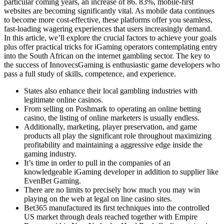
particular coming years, an increase of 86. 83%, mobile-first
websites are becoming significantly vital. As mobile data continues
to become more cost-effective, these platforms offer you seamless,
fast-loading wagering experiences that users increasingly demand.
In this article, we’ll explore the crucial factors to achieve your goals
plus offer practical tricks for iGaming operators contemplating entry
into the South African on the internet gambling sector. The key to
the success of InnovecsGaming is enthusiastic game developers who
pass a full study of skills, competence, and experience.
States also enhance their local gambling industries with
legitimate online casinos.
From selling on Poshmark to operating an online betting
casino, the listing of online marketers is usually endless.
Additionally, marketing, player preservation, and game
products all play the significant role throughout maximizing
profitability and maintaining a aggressive edge inside the
gaming industry.
It’s time in order to pull in the companies of an
knowledgeable iGaming developer in addition to supplier like
EvenBet Gaming.
There are no limits to precisely how much you may win
playing on the web at legal on line casino sites.
Bet365 manufactured its first techniques into the controlled
US market through deals reached together with Empire