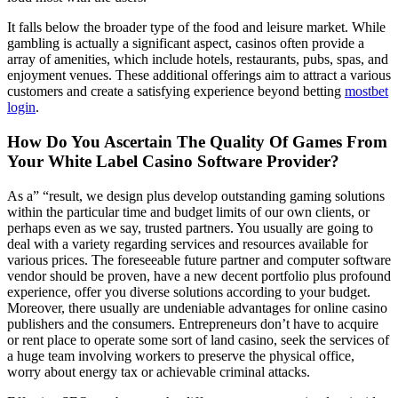
It falls below the broader type of the food and leisure market. While
gambling is actually a significant aspect, casinos often provide a
array of amenities, which include hotels, restaurants, pubs, spas, and
enjoyment venues. These additional offerings aim to attract a various
customers and create a satisfying experience beyond betting
mostbet
login
.
How Do You Ascertain The Quality Of Games From
Your White Label Casino Software Provider?
As a” “result, we design plus develop outstanding gaming solutions
within the particular time and budget limits of our own clients, or
perhaps even as we say, trusted partners. You usually are going to
deal with a variety regarding services and resources available for
various prices. The foreseeable future partner and computer software
vendor should be proven, have a new decent portfolio plus profound
experience, offer you diverse solutions according to your budget.
Moreover, there usually are undeniable advantages for online casino
publishers and the consumers. Entrepreneurs don’t have to acquire
or rent place to operate some sort of land casino, seek the services of
a huge team involving workers to preserve the physical office,
worry about energy tax or achievable criminal attacks.