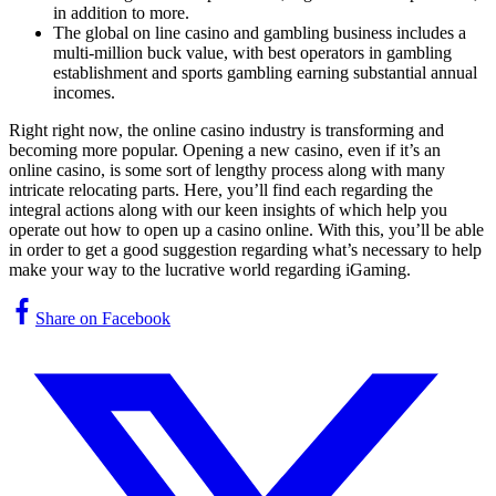
in addition to more.
The global on line casino and gambling business includes a
multi-million buck value, with best operators in gambling
establishment and sports gambling earning substantial annual
incomes.
Right right now, the online casino industry is transforming and
becoming more popular. Opening a new casino, even if it’s an
online casino, is some sort of lengthy process along with many
intricate relocating parts. Here, you’ll find each regarding the
integral actions along with our keen insights of which help you
operate out how to open up a casino online. With this, you’ll be able
in order to get a good suggestion regarding what’s necessary to help
make your way to the lucrative world regarding iGaming.
Share on Facebook