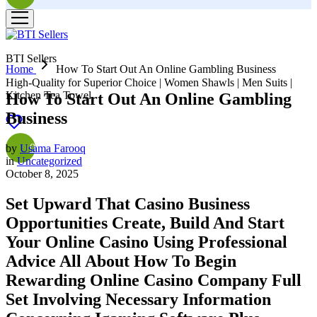
BTI Sellers
Home
How To Start Out An Online Gambling Business
High-Quality for Superior Choice | Women Shawls | Men Suits |
Kitchen Tea Towel
How To Start Out An Online Gambling
Business
0
by
Usama Farooq
in
Uncategorized
October 8, 2025
Set Upward That Casino Business
Opportunities Create, Build And Start
Your Online Casino Using Professional
Advice All About How To Begin
Rewarding Online Casino Company Full
Set Involving Necessary Information