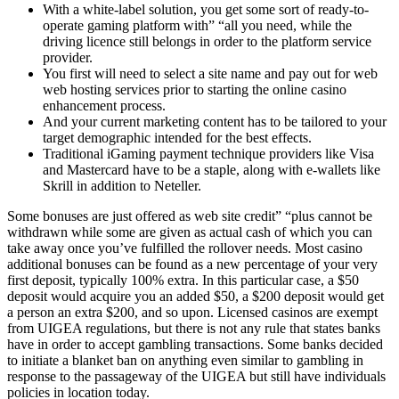
With a white-label solution, you get some sort of ready-to-
operate gaming platform with” “all you need, while the
driving licence still belongs in order to the platform service
provider.
You first will need to select a site name and pay out for web
web hosting services prior to starting the online casino
enhancement process.
And your current marketing content has to be tailored to your
target demographic intended for the best effects.
Traditional iGaming payment technique providers like Visa
and Mastercard have to be a staple, along with e-wallets like
Skrill in addition to Neteller.
Some bonuses are just offered as web site credit” “plus cannot be
withdrawn while some are given as actual cash of which you can
take away once you’ve fulfilled the rollover needs. Most casino
additional bonuses can be found as a new percentage of your very
first deposit, typically 100% extra. In this particular case, a $50
deposit would acquire you an added $50, a $200 deposit would get
a person an extra $200, and so upon. Licensed casinos are exempt
from UIGEA regulations, but there is not any rule that states banks
have in order to accept gambling transactions. Some banks decided
to initiate a blanket ban on anything even similar to gambling in
response to the passageway of the UIGEA but still have individuals
policies in location today.