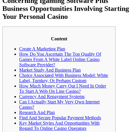
Concerning Igaming Software Plus
Business Opportunities Involving Starting
Your Personal Casino
Content
Create A Marketing Plan
How Do You Ascertain The Top Quality Of
Games From A White Label Online Casino
Software Provider?
Market Study And Business Plan
Choice Associated With Business Model: White
Label, Turnkey, Or Perhaps Custom
How Much Money Carry Out I Need In Order
To Start A Web On Line Casino?
Currency And Repayment Systems
Can I Actually Start My Very Own Internet
Casino?
Research And Plan
Find And Secure Popular Payment Methods
Key Market Styles And Opportunities With
Regard To Online Casino Operators