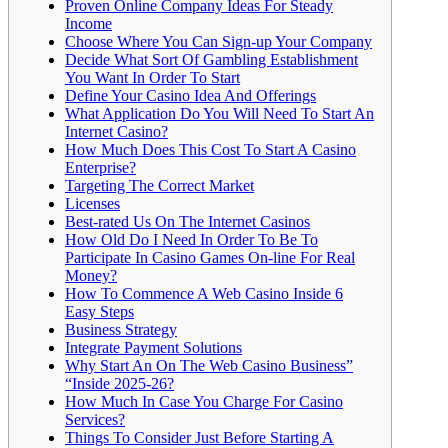
Proven Online Company Ideas For Steady
Income
Choose Where You Can Sign-up Your Company
Decide What Sort Of Gambling Establishment
You Want In Order To Start
Define Your Casino Idea And Offerings
What Application Do You Will Need To Start An
Internet Casino?
How Much Does This Cost To Start A Casino
Enterprise?
Targeting The Correct Market
Licenses
Best-rated Us On The Internet Casinos
How Old Do I Need In Order To Be To
Participate In Casino Games On-line For Real
Money?
How To Commence A Web Casino Inside 6
Easy Steps
Business Strategy
Integrate Payment Solutions
Why Start An On The Web Casino Business”
“Inside 2025-26?
How Much In Case You Charge For Casino
Services?
Things To Consider Just Before Starting A