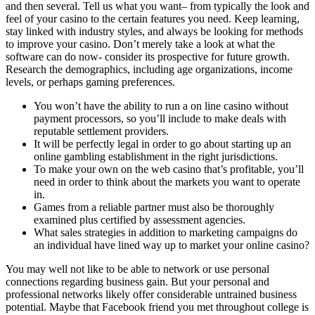
and then several. Tell us what you want– from typically the look and
feel of your casino to the certain features you need. Keep learning,
stay linked with industry styles, and always be looking for methods
to improve your casino. Don’t merely take a look at what the
software can do now- consider its prospective for future growth.
Research the demographics, including age organizations, income
levels, or perhaps gaming preferences.
You won’t have the ability to run a on line casino without
payment processors, so you’ll include to make deals with
reputable settlement providers.
It will be perfectly legal in order to go about starting up an
online gambling establishment in the right jurisdictions.
To make your own on the web casino that’s profitable, you’ll
need in order to think about the markets you want to operate
in.
Games from a reliable partner must also be thoroughly
examined plus certified by assessment agencies.
What sales strategies in addition to marketing campaigns do
an individual have lined way up to market your online casino?
You may well not like to be able to network or use personal
connections regarding business gain. But your personal and
professional networks likely offer considerable untrained business
potential. Maybe that Facebook friend you met throughout college is