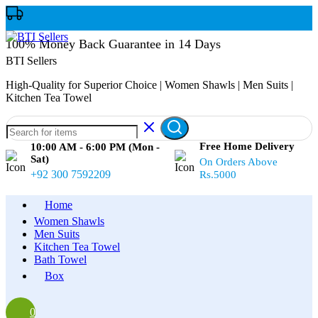
100% Money Back Guarantee in 14 Days
BTI Sellers
High-Quality for Superior Choice | Women Shawls | Men Suits |
Kitchen Tea Towel
Free Home Delivery
10:00 AM - 6:00 PM (Mon -
Sat)
On Orders Above
+92 300 7592209
Rs.5000
Home
Women Shawls
Men Suits
Kitchen Tea Towel
Bath Towel
Box
0