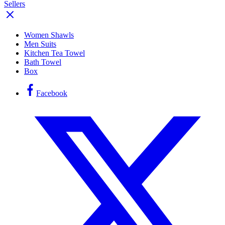
Women Shawls
Men Suits
Kitchen Tea Towel
Bath Towel
Box
Facebook