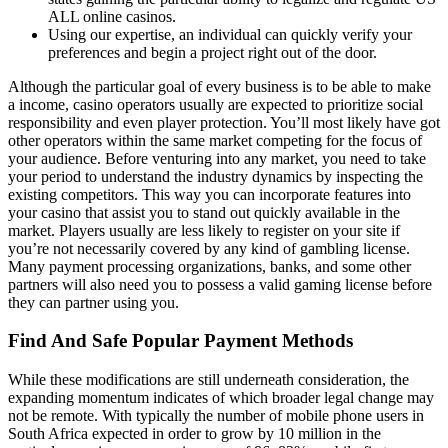
ALL online casinos.
Using our expertise, an individual can quickly verify your
preferences and begin a project right out of the door.
Although the particular goal of every business is to be able to make
a income, casino operators usually are expected to prioritize social
responsibility and even player protection. You’ll most likely have got
other operators within the same market competing for the focus of
your audience. Before venturing into any market, you need to take
your period to understand the industry dynamics by inspecting the
existing competitors. This way you can incorporate features into
your casino that assist you to stand out quickly available in the
market. Players usually are less likely to register on your site if
you’re not necessarily covered by any kind of gambling license.
Many payment processing organizations, banks, and some other
partners will also need you to possess a valid gaming license before
they can partner using you.
Find And Safe Popular Payment Methods
While these modifications are still underneath consideration, the
expanding momentum indicates of which broader legal change may
not be remote. With typically the number of mobile phone users in
South Africa expected in order to grow by 10 million in the