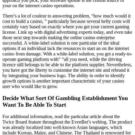
approach you pick, your software spouse is the central source of
your on the internet casino operations.
There’s a lot of couleur to answering problem, “how much would it
cost to build a casino, ” particularly because several hefty costs will
certainly vary based on exactly where you get your current gaming
license. Link up with digital advertising experts today, and even take
those next step towards making the online casino enterprise
successful. A white-label solution is one particular of the ideal
options if an individual lack the resources to start an on the internet
casino from damage. With a white-label solution, you get a ready-to-
operate gaming platform with” “all you need, while the driving
licence still belongs to be able to the platform supplier. Nevertheless,
you have got the liberty to customise the internet site and rebrand it
by integrating your business logo. The ability in order to identify
growth options is another important characteristic of your casino
user who would like to grow.
Decide What Sort Of Gambling Establishment You
Want To Be Able To Start
For additional information, read the particular article about the
Twice Board feature throughout the EvenBet’s weblog. The product
was already localized into well-known Asian languages, which
include Korean, Malay, and Chinese. The Thailand is renowned for