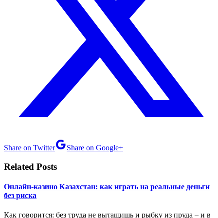
Share on Twitter
Share on Google+
Related Posts
Онлайн‑казино Казахстан: как играть на реальные деньги
без риска
Как говорится: без труда не вытащишь и рыбку из пруда – и в