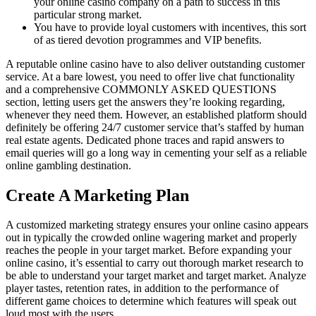
your online casino company on a path to success in this
particular strong market.
You have to provide loyal customers with incentives, this sort
of as tiered devotion programmes and VIP benefits.
A reputable online casino have to also deliver outstanding customer
service. At a bare lowest, you need to offer live chat functionality
and a comprehensive COMMONLY ASKED QUESTIONS
section, letting users get the answers they’re looking regarding,
whenever they need them. However, an established platform should
definitely be offering 24/7 customer service that’s staffed by human
real estate agents. Dedicated phone traces and rapid answers to
email queries will go a long way in cementing your self as a reliable
online gambling destination.
Create A Marketing Plan
A customized marketing strategy ensures your online casino appears
out in typically the crowded online wagering market and properly
reaches the people in your target market. Before expanding your
online casino, it’s essential to carry out thorough market research to
be able to understand your target market and target market. Analyze
player tastes, retention rates, in addition to the performance of
different game choices to determine which features will speak out
loud most with the users.