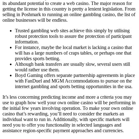
its abundant potential to create a web casino. The major reason for
getting the license in this country is pretty a lenient legislation. From
selling in Poshmark to running an online gambling casino, the list of
online businesses will be endless.
Trusted gambling web sites achieve this simply by utilising
robust protection tools to assure the protection of participant
information.
For instance, maybe the local market is lacking a casino that
will has a large numbers of craps tables, or perhaps one that
provides sports betting.
Although bank transfers are usually slow, several users still
would rather use them.
Boyd Gaming offers separate partnership agreements in place
with FanDuel and MGM Accommodations to pursue on the
internet gambling and sports betting opportunities in the usa.
It’s less concerning predicting income and more a criteria you may
use to graph how well your own online casino will be performing in
the initial few years involving operation. To make your own online
casino that’s rewarding, you’ll need to consider the markets an
individual want to run in. Additionally, with specific markets will
need you to offer you functionality in selected languages and
assistance region-specific payment approaches and currencies.