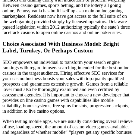
Between casino games, sports betting, and the lottery all going
online, Pennsylvania has built itself up as a main online gaming
marketplace. Residents now have got access to the full suite of on
the web gaming provided simply by licensed operators. Delaware
passed legislation within 2012 authorizing typically the state’s three
racetrack casinos to open online casinos and online poker sites.
Choice Associated With Business Model: Bright
Label, Turnkey, Or Perhaps Custom
SEO empowers an individual to transform your search engine
rankings with regard to users searching intended for the best online
casinos in the target audience. Hiring effective SEO services for
your casino business boosts your sales with top-quality qualified
prospects and guarantees extensive growth. Games from a reliable
lover must also be thoroughly examined and even certified by
assessment agencies. It is important to choose a new developer that
provides on line casino games with capabilities like mobile
suitability, bonus systems, free spins for slots, progressive jackpots,
in addition to live casino options.
When testing mobile apps, we are usually considering overall relieve
of use, loading speed, the amount of casino video games available,
and regardless of whether mobile” “players get any specific bonuses