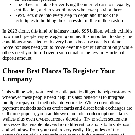
The player is liable for verifying the internet casino’s legality,
certification, and trustworthiness whenever playing there.
Next, let’s dive into every step in depth and unlock the
techniques to building the successful online online casino.
In 2023 alone, this kind of industry made $95 billion, which exhibits
how much people enjoy wagering online. It is important to study the
conditions associated with every bonus because each is unique.
Some bonuses need you to move over the benefit amount only while
others need you to roll over a sum equal to the reward + original
deposit amount.
Choose Best Places To Register Your
Company
This will be why you need to anticipate to diligently help customers
whenever these people need help. It’s also beneficial to integrate
multiple repayment methods into your site. While conventional
payment methods such as credit cards and direct bank exchanges are
still quite popular, you can likewise include modern options like e-
wallets plus even cryptocurrency deposits. Try to select settlement
processes that enable players from different locations to first deposit
and withdraw from your casino very easily. Regardless of the