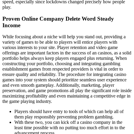
speed, especially since lockdowns changed precisely how people
play.
Proven Online Company Delete Word Steady
Income
While focusing about a niche will help you stand out, providing a
variety of games to be able to players will entice players with
various interests to your site. Player retention and video game
offerings are important factors in the success of an casinos, as a solid
portfolio helps always keep players engaged plus returning. When
constructing your portfolio, choosing and integrating gambling
establishment games from respected providers is vital in order to
ensure quality and reliability. The procedure for integrating casino
games into your system should prioritize seamless user experience
and even smooth gameplay. Additionally, marketing, player
preservation, and game promotions all play the significant role inside
maximizing profitability and even maintaining a competitive edge in
the game playing industry.
Players should have entry to tools of which can help all of
them play responsibly preventing problem gambling.
With these two, you can kick off a casino company in the
least time possible with no putting too much effort in to the
advancement process.