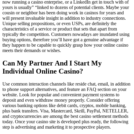
now running a casino enterprise, or a LinkedIn get in touch with of
yours is usually” “linked to dozens of potential clients. Maybe your
cousin or neighbor has been doing work in casinos for years and
will present invaluable insight in addition to industry connections.
Unique selling propositions, or even USPs, are definitely the
characteristics of a service or product that sets that apart from
typically the competition. Customers nowadays are inundated using
buying options, therefore you’ll have got a genuine advantage if
they happen to be capable to quickly grasp how your online casino
meets their demands or wishes.
Can My Partner And I Start My
Individual Online Casino?
Use common interaction channels like reside chat, email, in addition
to phone support alternatives, and feature an FAQ section on your
website. Look for popular and convenient payment systems to
deposit and even withdraw money properly. Consider offering
various banking options like debit cards, cryptos, mobile banking,
plus bank transfers. Visa, Mastercard, Skrill, PayPal, NETELLER,
and cryptocurrencies are among the best casino settlement methods
today. Once your casino site is developed plus ready, the following
step is advertising and marketing it to prospective players.