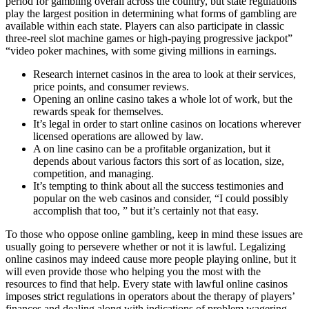
period for gambling overall across the country, but state regulations
play the largest position in determining what forms of gambling are
available within each state. Players can also participate in classic
three-reel slot machine games or high-paying progressive jackpot”
“video poker machines, with some giving millions in earnings.
Research internet casinos in the area to look at their services,
price points, and consumer reviews.
Opening an online casino takes a whole lot of work, but the
rewards speak for themselves.
It’s legal in order to start online casinos on locations wherever
licensed operations are allowed by law.
A on line casino can be a profitable organization, but it
depends about various factors this sort of as location, size,
competition, and managing.
It’s tempting to think about all the success testimonies and
popular on the web casinos and consider, “I could possibly
accomplish that too, ” but it’s certainly not that easy.
To those who oppose online gambling, keep in mind these issues are
usually going to persevere whether or not it is lawful. Legalizing
online casinos may indeed cause more people playing online, but it
will even provide those who helping you the most with the
resources to find that help. Every state with lawful online casinos
imposes strict regulations in operators about the therapy of players’
finances and dealing along with indications of problem wagering.