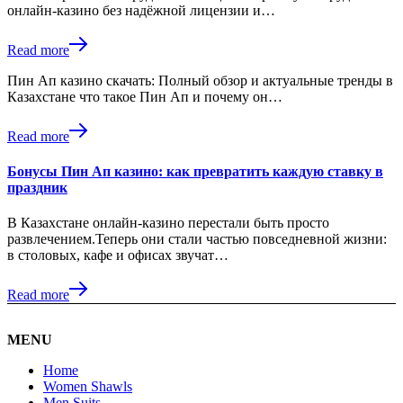
онлайн‑казино без надёжной лицензии и…
Read more
Пин Ап казино скачать: Полный обзор и актуальные тренды в
Казахстане что такое Пин Ап и почему он…
Read more
Бонусы Пин Ап казино: как превратить каждую ставку в
праздник
В Казахстане онлайн‑казино перестали быть просто
развлечением.Теперь они стали частью повседневной жизни:
в столовых, кафе и офисах звучат…
Read more
MENU
Home
Women Shawls
Men Suits