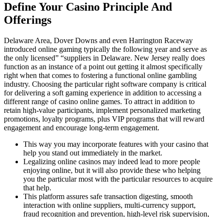
Define Your Casino Principle And
Offerings
Delaware Area, Dover Downs and even Harrington Raceway
introduced online gaming typically the following year and serve as
the only licensed” “suppliers in Delaware. New Jersey really does
function as an instance of a point out getting it almost specifically
right when that comes to fostering a functional online gambling
industry. Choosing the particular right software company is critical
for delivering a soft gaming experience in addition to accessing a
different range of casino online games. To attract in addition to
retain high-value participants, implement personalized marketing
promotions, loyalty programs, plus VIP programs that will reward
engagement and encourage long-term engagement.
This way you may incorporate features with your casino that
help you stand out immediately in the market.
Legalizing online casinos may indeed lead to more people
enjoying online, but it will also provide these who helping
you the particular most with the particular resources to acquire
that help.
This platform assures safe transaction digesting, smooth
interaction with online suppliers, multi-currency support,
fraud recognition and prevention, high-level risk supervision,