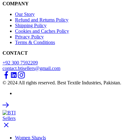
COMPANY
Our Story
Refund and Returns Policy
Shipping Policy
Cookies and Caches Policy
Privacy Policy
Terms & Conditions
CONTACT
+92 300 7592209
contact.btisellers@gmail.com
© 2024 All rights reserved. Best Textile Industries, Pakistan.
Women Shawls