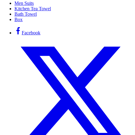
Men Suits
Kitchen Tea Towel
Bath Towel
Box
Facebook