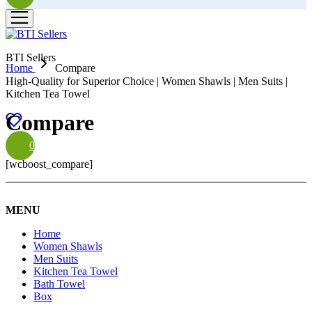
BTI Sellers
Home
Compare
High-Quality for Superior Choice | Women Shawls | Men Suits |
Kitchen Tea Towel
Compare
0
[wcboost_compare]
MENU
Home
Women Shawls
Men Suits
Kitchen Tea Towel
Bath Towel
Box