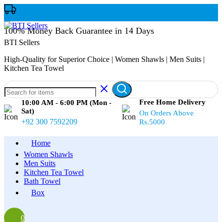
100% Money Back Guarantee in 14 Days
BTI Sellers
High-Quality for Superior Choice | Women Shawls | Men Suits |
Kitchen Tea Towel
Free Home Delivery
10:00 AM - 6:00 PM (Mon -
Sat)
On Orders Above
+92 300 7592209
Rs.5000
Home
Women Shawls
Men Suits
Kitchen Tea Towel
Bath Towel
Box
0