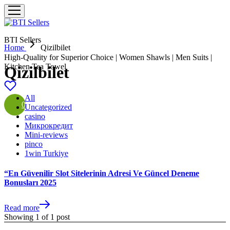
BTI Sellers
Home
Qizilbilet
High-Quality for Superior Choice | Women Shawls | Men Suits |
Kitchen Tea Towel
Qizilbilet
All
0
Uncategorized
casino
Микрокредит
Mini-reviews
pinco
1win Turkiye
“En Güvenilir Slot Sitelerinin Adresi Ve Güncel Deneme
Bonusları 2025
Read more
Showing
1
of
1
post