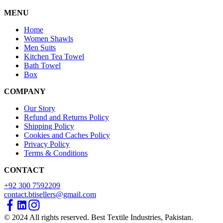
MENU
Home
Women Shawls
Men Suits
Kitchen Tea Towel
Bath Towel
Box
COMPANY
Our Story
Refund and Returns Policy
Shipping Policy
Cookies and Caches Policy
Privacy Policy
Terms & Conditions
CONTACT
+92 300 7592209
contact.btisellers@gmail.com
© 2024 All rights reserved. Best Textile Industries, Pakistan.