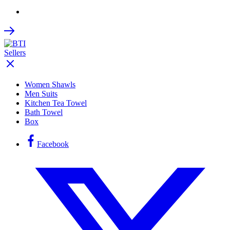
Women Shawls
Men Suits
Kitchen Tea Towel
Bath Towel
Box
Facebook