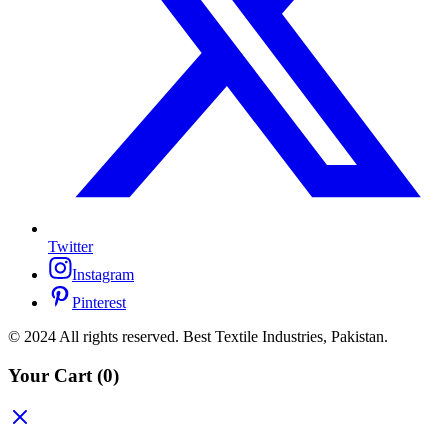
Twitter
Instagram
Pinterest
© 2024 All rights reserved. Best Textile Industries, Pakistan.
Your Cart
(0)