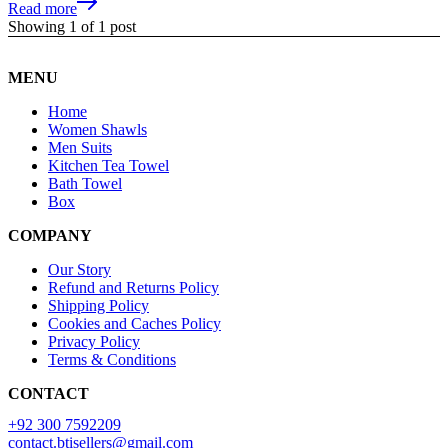
Read more
Showing
1
of
1
post
MENU
Home
Women Shawls
Men Suits
Kitchen Tea Towel
Bath Towel
Box
COMPANY
Our Story
Refund and Returns Policy
Shipping Policy
Cookies and Caches Policy
Privacy Policy
Terms & Conditions
CONTACT
+92 300 7592209
contact.btisellers@gmail.com