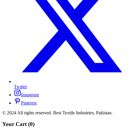
Twitter
Instagram
Pinterest
© 2024 All rights reserved. Best Textile Industries, Pakistan.
Your Cart
(0)