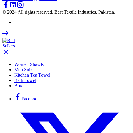
© 2024 All rights reserved. Best Textile Industries, Pakistan.
Women Shawls
Men Suits
Kitchen Tea Towel
Bath Towel
Box
Facebook