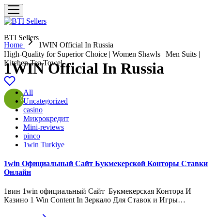
BTI Sellers
Home
1WIN Official In Russia
High-Quality for Superior Choice | Women Shawls | Men Suits |
Kitchen Tea Towel
1WIN Official In Russia
All
0
Uncategorized
casino
Микрокредит
Mini-reviews
pinco
1win Turkiye
1win Официальный Сайт Букмекерской Конторы Ставки
Онлайн
1вин 1win официальный Сайт ️ Букмекерская Контора И
Казино 1 Win Content In Зеркало Для Ставок и Игры…