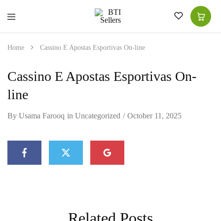
BTI
High-
Sellers
Quality
for
Home
Cassino E Apostas Esportivas On-line
Superior
Choice
|
Cassino E Apostas Esportivas On-
Women
Shawls
|
line
Men
Suits
|
By
Usama Farooq
in
Uncategorized
October 11, 2025
Kitchen
Tea
Towel
Related Posts