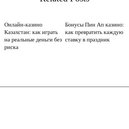
Онлайн‑казино
Бонусы Пин Ап казино:
Казахстан: как играть
как превратить каждую
на реальные деньги без
ставку в праздник
риска