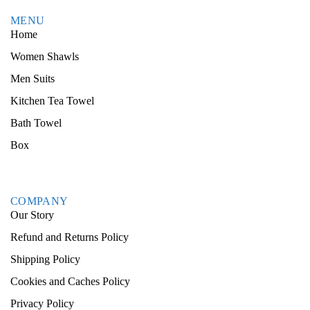
MENU
Home
Women Shawls
Men Suits
Kitchen Tea Towel
Bath Towel
Box
COMPANY
Our Story
Refund and Returns Policy
Shipping Policy
Cookies and Caches Policy
Privacy Policy