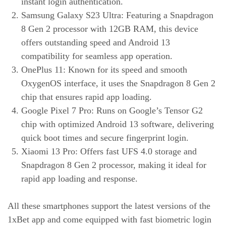
instant login authentication.
Samsung Galaxy S23 Ultra:
Featuring a Snapdragon
8 Gen 2 processor with 12GB RAM, this device
offers outstanding speed and Android 13
compatibility for seamless app operation.
OnePlus 11:
Known for its speed and smooth
OxygenOS interface, it uses the Snapdragon 8 Gen 2
chip that ensures rapid app loading.
Google Pixel 7 Pro:
Runs on Google’s Tensor G2
chip with optimized Android 13 software, delivering
quick boot times and secure fingerprint login.
Xiaomi 13 Pro:
Offers fast UFS 4.0 storage and
Snapdragon 8 Gen 2 processor, making it ideal for
rapid app loading and response.
All these smartphones support the latest versions of the
1xBet app and come equipped with fast biometric login