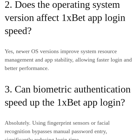
2. Does the operating system
version affect 1xBet app login
speed?
Yes, newer OS versions improve system resource
management and app stability, allowing faster login and
better performance.
3. Can biometric authentication
speed up the 1xBet app login?
Absolutely. Using fingerprint sensors or facial
recognition bypasses manual password entry,
significantly reducing login time.