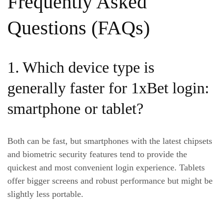
Frequently Asked
Questions (FAQs)
1. Which device type is
generally faster for 1xBet login:
smartphone or tablet?
Both can be fast, but smartphones with the latest chipsets
and biometric security features tend to provide the
quickest and most convenient login experience. Tablets
offer bigger screens and robust performance but might be
slightly less portable.