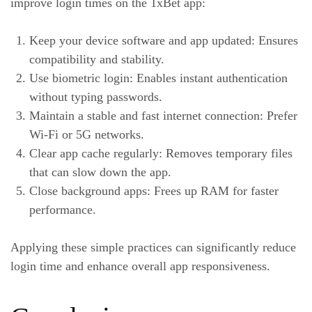
improve login times on the 1xBet app:
Keep your device software and app updated:
Ensures
compatibility and stability.
Use biometric login:
Enables instant authentication
without typing passwords.
Maintain a stable and fast internet connection:
Prefer
Wi-Fi or 5G networks.
Clear app cache regularly:
Removes temporary files
that can slow down the app.
Close background apps:
Frees up RAM for faster
performance.
Applying these simple practices can significantly reduce
login time and enhance overall app responsiveness.