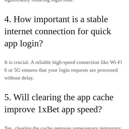
4. How important is a stable
internet connection for quick
app login?
It is crucial. A reliable high-speed connection like Wi-Fi
6 or 5G ensures that your login requests are processed
without delay.
5. Will clearing the app cache
improve 1xBet app speed?
Yes, clearing the cache removes unnecessary temporary