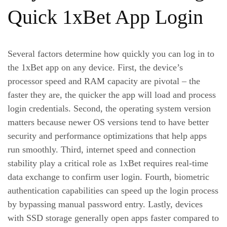
Quick 1xBet App Login
Several factors determine how quickly you can log in to
the 1xBet app on any device. First, the device’s
processor speed and RAM capacity are pivotal – the
faster they are, the quicker the app will load and process
login credentials. Second, the operating system version
matters because newer OS versions tend to have better
security and performance optimizations that help apps
run smoothly. Third, internet speed and connection
stability play a critical role as 1xBet requires real-time
data exchange to confirm user login. Fourth, biometric
authentication capabilities can speed up the login process
by bypassing manual password entry. Lastly, devices
with SSD storage generally open apps faster compared to