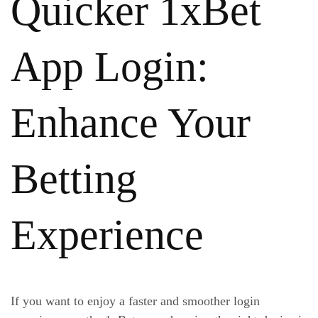
Quicker 1xBet
App Login:
Enhance Your
Betting
Experience
If you want to enjoy a faster and smoother login