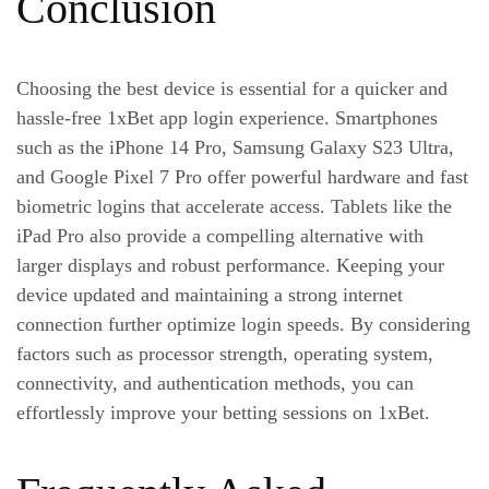
Conclusion
Choosing the best device is essential for a quicker and
hassle-free 1xBet app login experience. Smartphones
such as the iPhone 14 Pro, Samsung Galaxy S23 Ultra,
and Google Pixel 7 Pro offer powerful hardware and fast
biometric logins that accelerate access. Tablets like the
iPad Pro also provide a compelling alternative with
larger displays and robust performance. Keeping your
device updated and maintaining a strong internet
connection further optimize login speeds. By considering
factors such as processor strength, operating system,
connectivity, and authentication methods, you can
effortlessly improve your betting sessions on 1xBet.