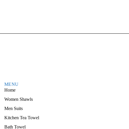
MENU
Home
Women Shawls
Men Suits
Kitchen Tea Towel
Bath Towel