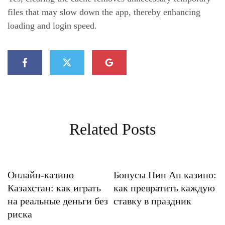
files that may slow down the app, thereby enhancing
loading and login speed.
Related Posts
Онлайн‑казино
Бонусы Пин Ап казино:
Казахстан: как играть
как превратить каждую
на реальные деньги без
ставку в праздник
риска