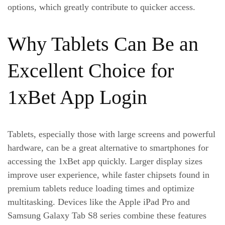
options, which greatly contribute to quicker access.
Why Tablets Can Be an
Excellent Choice for
1xBet App Login
Tablets, especially those with large screens and powerful
hardware, can be a great alternative to smartphones for
accessing the 1xBet app quickly. Larger display sizes
improve user experience, while faster chipsets found in
premium tablets reduce loading times and optimize
multitasking. Devices like the Apple iPad Pro and
Samsung Galaxy Tab S8 series combine these features