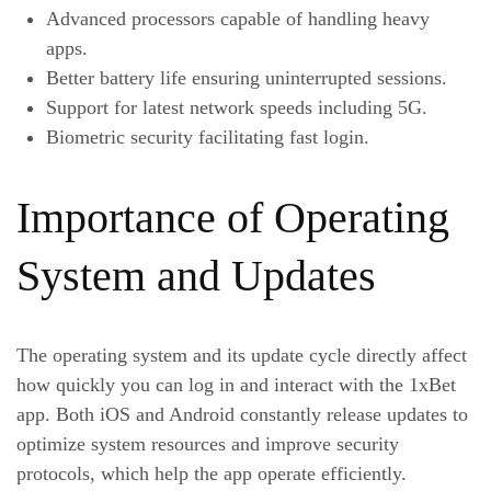
Advanced processors capable of handling heavy
apps.
Better battery life ensuring uninterrupted sessions.
Support for latest network speeds including 5G.
Biometric security facilitating fast login.
Importance of Operating
System and Updates
The operating system and its update cycle directly affect
how quickly you can log in and interact with the 1xBet
app. Both iOS and Android constantly release updates to
optimize system resources and improve security
protocols, which help the app operate efficiently.