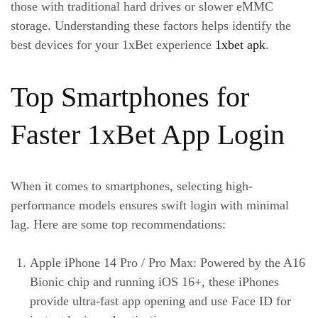
those with traditional hard drives or slower eMMC
storage. Understanding these factors helps identify the
best devices for your 1xBet experience
1xbet apk
.
Top Smartphones for
Faster 1xBet App Login
When it comes to smartphones, selecting high-
performance models ensures swift login with minimal
lag. Here are some top recommendations:
Apple iPhone 14 Pro / Pro Max:
Powered by the A16
Bionic chip and running iOS 16+, these iPhones
provide ultra-fast app opening and use Face ID for