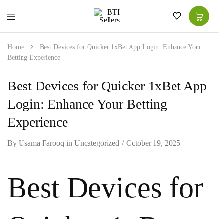
BTI
High-
Sellers
Quality
for
Home
Best Devices for Quicker 1xBet App Login: Enhance Your
Superior
Betting Experience
Choice
|
Women
Shawls
Best Devices for Quicker 1xBet App
|
Men
Login: Enhance Your Betting
Suits
|
Experience
Kitchen
Tea
Towel
By
Usama Farooq
in
Uncategorized
October 19, 2025
Best Devices for