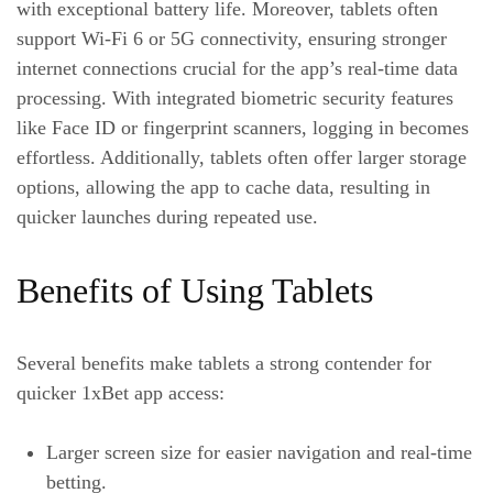
with exceptional battery life. Moreover, tablets often
support Wi-Fi 6 or 5G connectivity, ensuring stronger
internet connections crucial for the app’s real-time data
processing. With integrated biometric security features
like Face ID or fingerprint scanners, logging in becomes
effortless. Additionally, tablets often offer larger storage
options, allowing the app to cache data, resulting in
quicker launches during repeated use.
Benefits of Using Tablets
Several benefits make tablets a strong contender for
quicker 1xBet app access:
Larger screen size for easier navigation and real-time
betting.