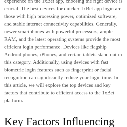
experience on the 1xBet app, choosing the right device is
crucial. The best devices for quicker 1xBet app login are
those with high processing power, optimized software,
and stable internet connectivity capabilities. Generally,
newer smartphones with powerful processors, ample
RAM, and the latest operating systems provide the most
efficient login performance. Devices like flagship
Android phones, iPhones, and certain tablets stand out in
this category. Additionally, using devices with fast
biometric login features such as fingerprint or facial
recognition can significantly reduce your login time. In
this article, we will explore the top devices and key
factors that contribute to efficient access to the 1xBet
platform.
Key Factors Influencing