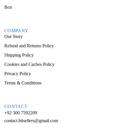
Box
COMPANY
Our Story
Refund and Returns Policy
Shipping Policy
Cookies and Caches Policy
Privacy Policy
Terms & Conditions
CONTACT
+92 300 7592209
contact.btisellers@gmail.com