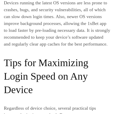
Devices running the latest OS versions are less prone to
crashes, bugs, and security vulnerabilities, all of which
can slow down login times. Also, newer OS versions
improve background processes, allowing the 1xBet app
to load faster by pre-loading necessary data. It is strongly
recommended to keep your device’s software updated
and regularly clear app caches for the best performance.
Tips for Maximizing
Login Speed on Any
Device
Regardless of device choice, several practical tips