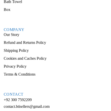
Bath Towel
Box
COMPANY
Our Story
Refund and Returns Policy
Shipping Policy
Cookies and Caches Policy
Privacy Policy
Terms & Conditions
CONTACT
+92 300 7592209
contact.btisellers@gmail.com