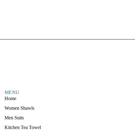
MENU
Home
Women Shawls
Men Suits
Kitchen Tea Towel