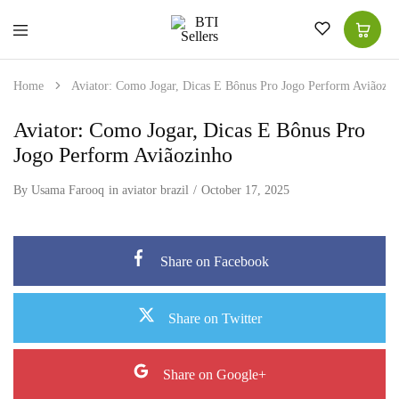
BTI
High-
Sellers
Quality
for
Home
Aviator: Como Jogar, Dicas E Bônus Pro Jogo Perform Aviãozin
Superior
Choice
|
Aviator: Como Jogar, Dicas E Bônus Pro
Women
Shawls
Jogo Perform Aviãozinho
|
Men
By
Usama Farooq
in
aviator brazil
October 17, 2025
Suits
|
Kitchen
Tea
Towel
Share on Facebook
Share on Twitter
Share on Google+