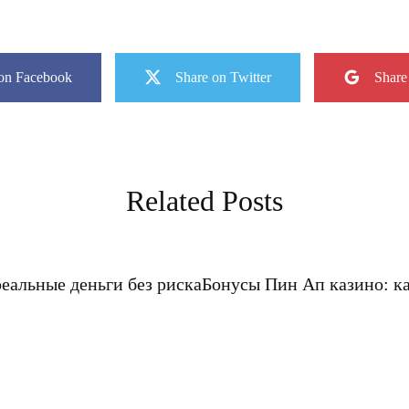
on Facebook
Share on Twitter
Share
Related Posts
реальные деньги без риска
Бонусы Пин Ап казино: ка