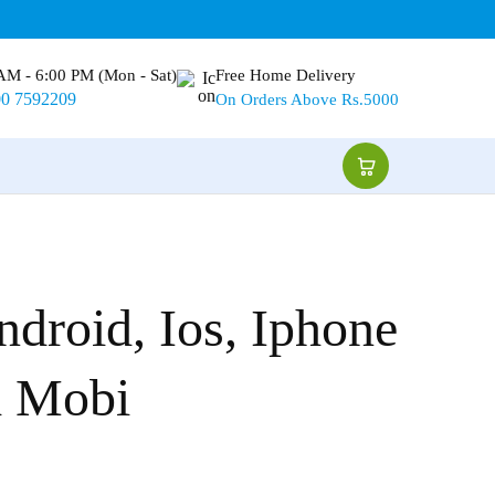
AM - 6:00 PM (Mon - Sat)
Free Home Delivery
00 7592209
On Orders Above Rs.5000
roid, Ios, Iphone
d Mobi