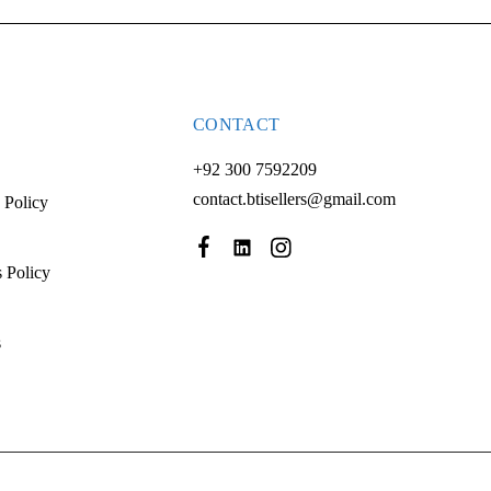
CONTACT
+92 300 7592209
contact.btisellers@gmail.com
 Policy
 Policy
s