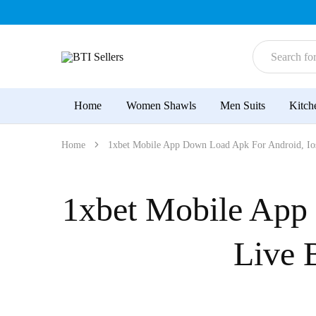
BTI
High-
Sellers
Quality
for
Superior
Home
Women Shawls
Men Suits
Kitch
Choice
|
Women
Shawls
Home
1xbet Mobile App Down Load Apk For Android, Ios
|
Men
Suits
|
Kitchen
1xbet Mobile App
Tea
Towel
Live 