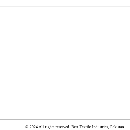
© 2024 All rights reserved. Best Textile Industries, Pakistan.