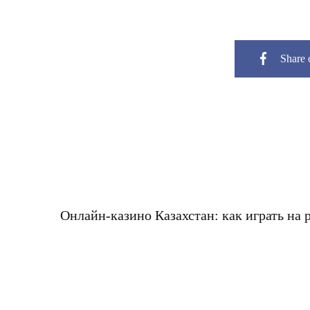
Share 
Онлайн‑казино Казахстан: как играть на 