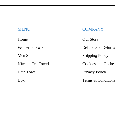
MENU
COMPANY
Home
Our Story
Women Shawls
Refund and Returns
Men Suits
Shipping Policy
Kitchen Tea Towel
Cookies and Caches
Bath Towel
Privacy Policy
Box
Terms & Condition