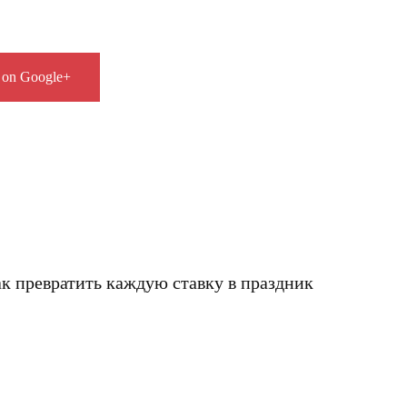
 on Google+
к превратить каждую ставку в праздник