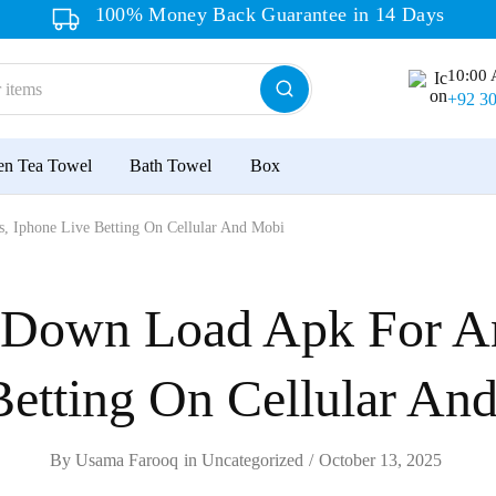
100% Money Back Guarantee in 14 Days
10:00 
+92 3
en Tea Towel
Bath Towel
Box
, Iphone Live Betting On Cellular And Mobi
 Down Load Apk For And
Betting On Cellular An
By
Usama Farooq
in
Uncategorized
October 13, 2025