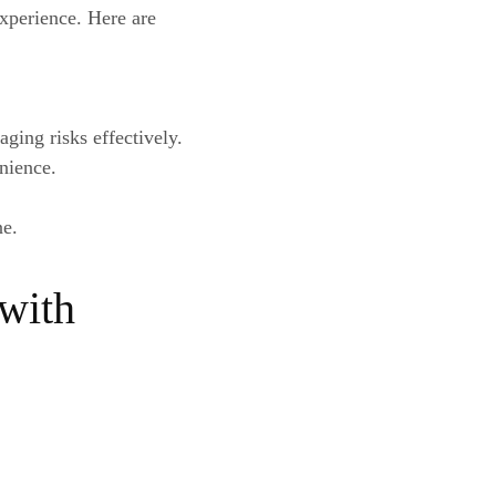
xperience. Here are
ging risks effectively.
nience.
ne.
with