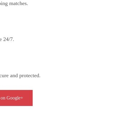
oing matches.
e 24/7.
cure and protected.
 on Google+