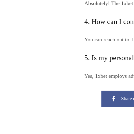
Absolutely! The 1xbet 
4. How can I cont
You can reach out to 1
5. Is my persona
Yes, 1xbet employs adv
Share 