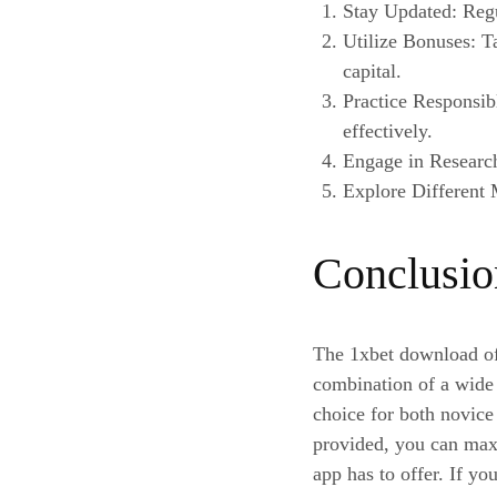
Stay Updated:
Regu
Utilize Bonuses:
Ta
capital.
Practice Responsib
effectively.
Engage in Researc
Explore Different 
Conclusio
The 1xbet download off
combination of a wide 
choice for both novice 
provided, you can maxi
app has to offer. If y