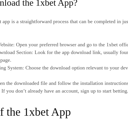
load the 1xbet App?
app is a straightforward process that can be completed in jus
Website:
Open your preferred browser and go to the 1xbet offic
ownload Section:
Look for the app download link, usually foun
epage.
ing System:
Choose the download option relevant to your devi
n the downloaded file and follow the installation instruction
If you don’t already have an account, sign up to start betting
f the 1xbet App