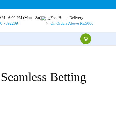
AM - 6:00 PM (Mon - Sat)
Free Home Delivery
00 7592209
On Orders Above Rs.5000
Seamless Betting