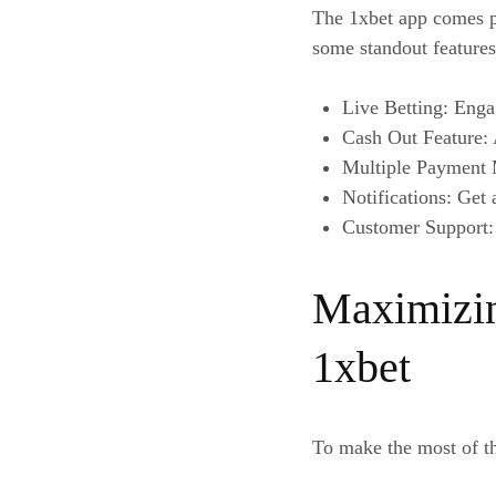
The 1xbet app comes p
some standout features
Live Betting:
Engag
Cash Out Feature:
Multiple Payment 
Notifications:
Get a
Customer Support:
Maximizin
1xbet
To make the most of th