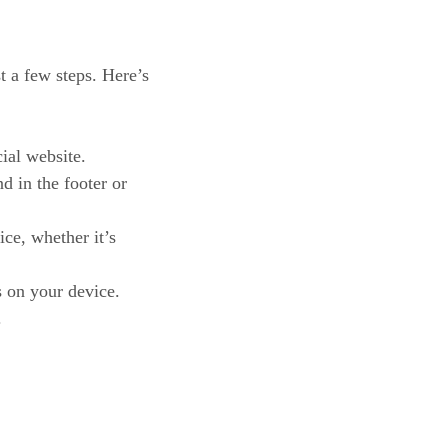
t a few steps. Here’s
ial website.
d in the footer or
ce, whether it’s
s on your device.
.