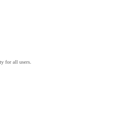
y for all users.