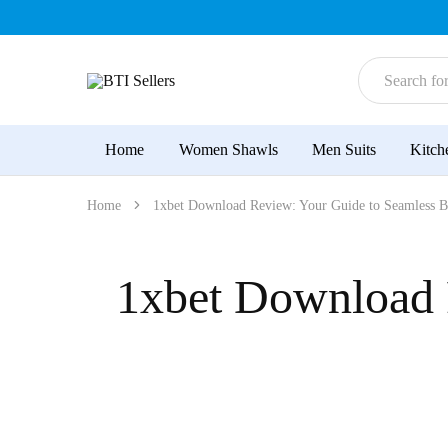
BTI
High-
Sellers
Quality
for
Superior
Home
Women Shawls
Men Suits
Kitch
Choice
|
Women
Shawls
Home
1xbet Download Review: Your Guide to Seamless B
|
Men
Suits
|
Kitchen
1xbet Download 
Tea
Towel