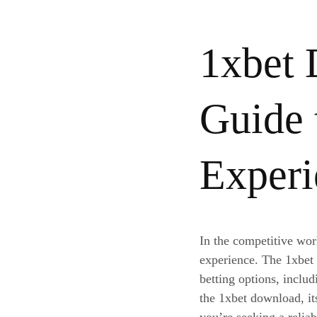
1xbet 
Guide 
Experi
In the competitive worl
experience. The 1xbet 
betting options, includ
the 1xbet download, it