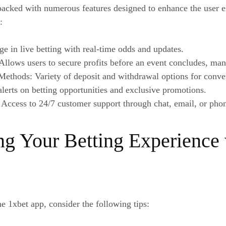
acked with numerous features designed to enhance the user e
:
e in live betting with real-time odds and updates.
Allows users to secure profits before an event concludes, mana
Methods:
Variety of deposit and withdrawal options for conve
lerts on betting opportunities and exclusive promotions.
Access to 24/7 customer support through chat, email, or pho
g Your Betting Experience 
e 1xbet app, consider the following tips: