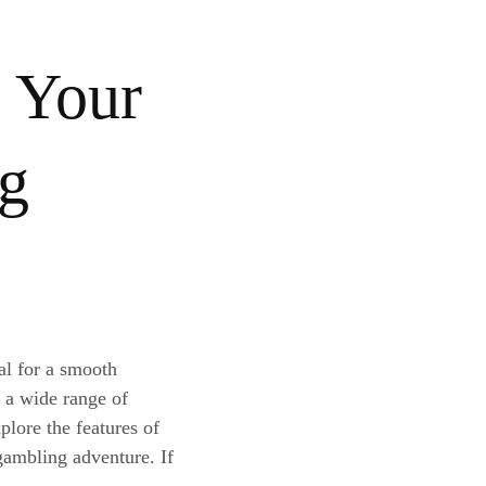
 Your
ng
ial for a smooth
 a wide range of
plore the features of
 gambling adventure. If