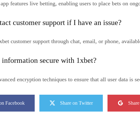
app features live betting, enabling users to place bets on ong
act customer support if I have an issue?
xbet customer support through chat, email, or phone, availabl
l information secure with 1xbet?
anced encryption techniques to ensure that all user data is se
on Facebook
Share on Twitter
Share