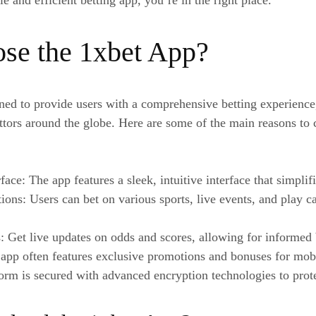
le and efficient betting app, you’re in the right place.
se the 1xbet App?
ned to provide users with a comprehensive betting experience
ettors around the globe. Here are some of the main reasons t
face:
The app features a sleek, intuitive interface that simplif
ions:
Users can bet on various sports, live events, and play 
:
Get live updates on odds and scores, allowing for informed 
app often features exclusive promotions and bonuses for mobi
rm is secured with advanced encryption technologies to prote