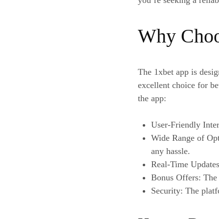
you’re seeking a reliab
Why Choo
The 1xbet app is desig
excellent choice for b
the app:
User-Friendly Inter
Wide Range of Opt
any hassle.
Real-Time Updates
Bonus Offers:
The 
Security:
The platfo