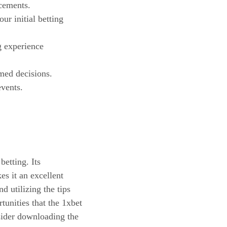
cements.
r initial betting
g experience
med decisions.
events.
etting. Its
es it an excellent
d utilizing the tips
tunities that the 1xbet
nsider downloading the