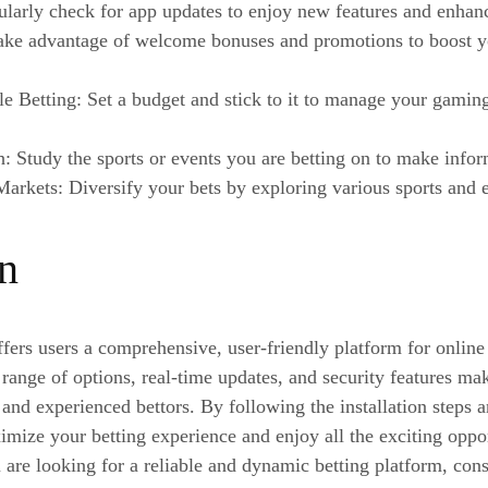
larly check for app updates to enjoy new features and enhan
ke advantage of welcome bonuses and promotions to boost you
le Betting:
Set a budget and stick to it to manage your gamin
h:
Study the sports or events you are betting on to make infor
Markets:
Diversify your bets by exploring various sports and 
n
ers users a comprehensive, user-friendly platform for online b
range of options, real-time updates, and security features mak
and experienced bettors. By following the installation steps an
mize your betting experience and enjoy all the exciting oppor
ou are looking for a reliable and dynamic betting platform, co