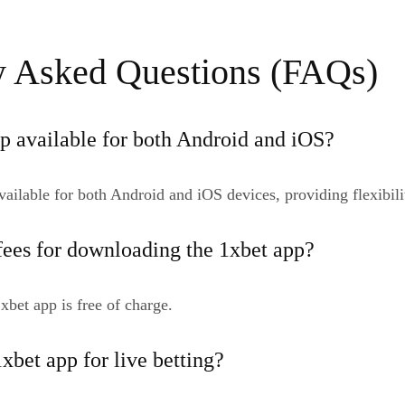
y Asked Questions (FAQs)
pp available for both Android and iOS?
vailable for both Android and iOS devices, providing flexibilit
 fees for downloading the 1xbet app?
bet app is free of charge.
1xbet app for live betting?