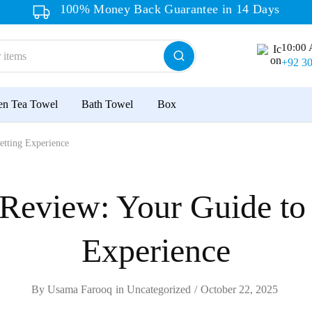
100% Money Back Guarantee in 14 Days
10:00 
+92 3
en Tea Towel
Bath Towel
Box
etting Experience
Review: Your Guide to 
Experience
By
Usama Farooq
in
Uncategorized
October 22, 2025