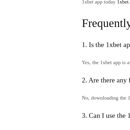
1xbet app today
1xbet
.
Frequentl
1. Is the 1xbet a
Yes, the 1xbet app is a
2. Are there any
No, downloading the 1x
3. Can I use the 