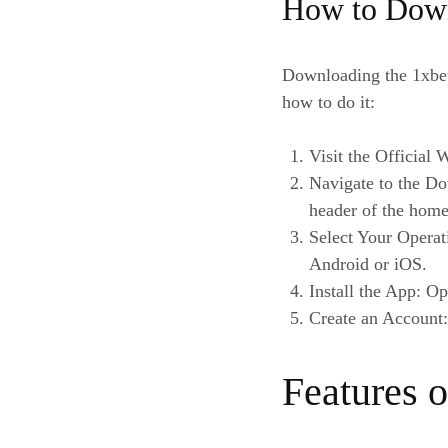
How to Down
Downloading the 1xbet 
how to do it:
Visit the Official 
Navigate to the D
header of the hom
Select Your Operat
Android or iOS.
Install the App:
Ope
Create an Account:
Features o