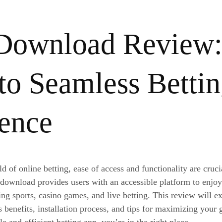
Download Review:
to Seamless Betti
ence
d of online betting, ease of access and functionality are cruc
download provides users with an accessible platform to enjoy
ing sports, casino games, and live betting. This review will ex
s benefits, installation process, and tips for maximizing your