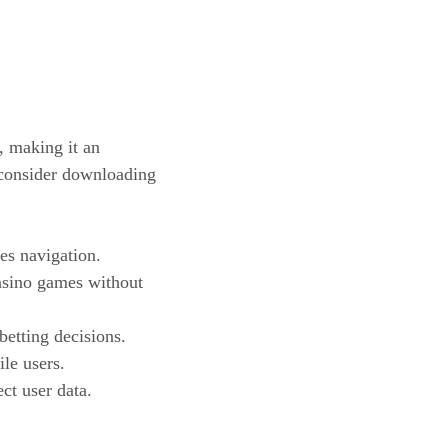
, making it an
o consider downloading
ies navigation.
casino games without
betting decisions.
le users.
ct user data.