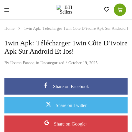
BTI
High-
Sellers
Quality
for
Home
1win Apk: Télécharger 1win Côte D’ivoire Apk Sur Android Et 
Superior
Choice
|
1win Apk: Télécharger 1win Côte D’ivoire
Women
Shawls
Apk Sur Android Et Ios!
|
Men
By
Usama Farooq
in
Uncategorized
October 19, 2025
Suits
|
Kitchen
Tea
Towel
Share on Facebook
Share on Twitter
Share on Google+