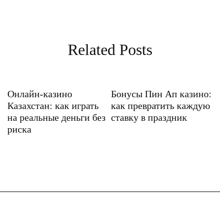
Related Posts
Онлайн‑казино
Бонусы Пин Ап казино:
Казахстан: как играть
как превратить каждую
на реальные деньги без
ставку в праздник
риска