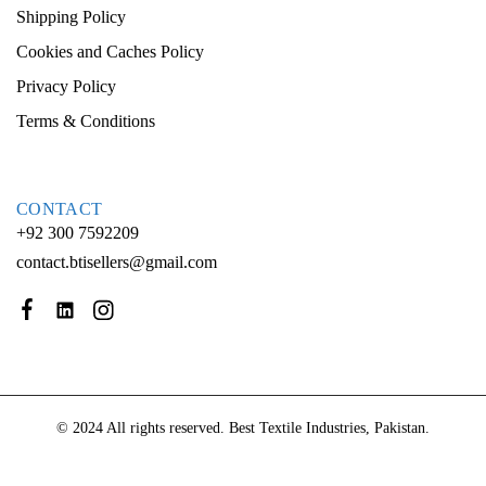
Shipping Policy
Cookies and Caches Policy
Privacy Policy
Terms & Conditions
CONTACT
+92 300 7592209
contact.btisellers@gmail.com
© 2024 All rights reserved. Best Textile Industries, Pakistan.