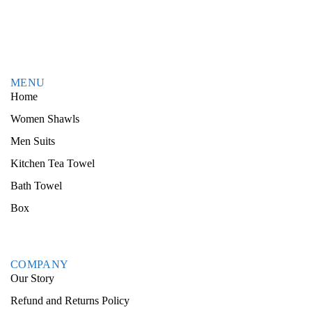
MENU
Home
Women Shawls
Men Suits
Kitchen Tea Towel
Bath Towel
Box
COMPANY
Our Story
Refund and Returns Policy